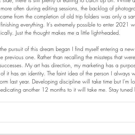
side, there is still plenty of editing to catch up on. While d
more often during editing sessions, the backlog of photogr
at came from the completion of old trip folders was only a sa
 finishing everything. It's extremely possible to enter 2021 
ically. Just the thought makes me a little light-headed.
e the pursuit of this dream began I find myself entering a new 
he previous one. Rather than recalling the missteps that wer
e successes. My art has direction, my marketing has a purpo
l of it has an identity. The faint idea of the person I always
 form last year. Developing discipline will take time but I'm 
dedicating another 12 months to it will take me. Stay tuned