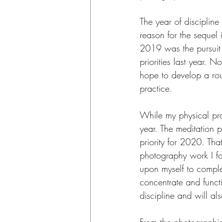
The year of discipline
reason for the sequel 
2019 was the pursuit o
priorities last year. 
hope to develop a rout
practice.
While my physical prac
year. The meditation p
priority for 2020. Tha
photography work I fo
upon myself to complet
concentrate and funct
discipline and will als