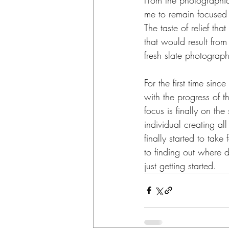
From the photographic 
me to remain focused 
The taste of relief th
that would result from
fresh slate photograph
For the first time sinc
with the progress of t
focus is finally on th
individual creating al
finally started to take
to finding out where 
just getting started.