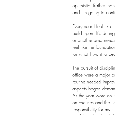
optimistic. Rather than
and I'm going to cont
Every year I feel like
build upon. It's during
or another area needs
feel like the foundatio
for what I want to b
The pursuit of discipli
office were a major c
routine needed improve
aspects began demandi
As the year wore on it
on excuses and the li
responsibility for my s