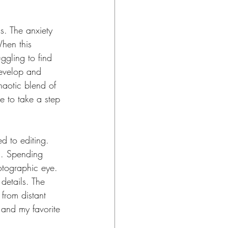
. The anxiety 
When this 
gling to find 
develop and 
haotic blend of 
me to take a step 
ed to editing. 
h. Spending 
otographic eye. 
 details. The 
 from distant 
e and my favorite 