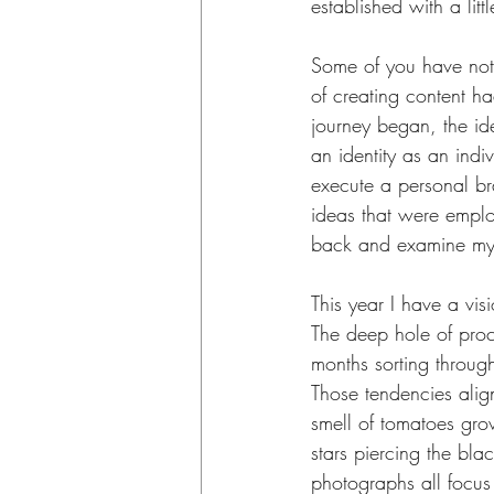
established with a littl
Some of you have noti
of creating content ha
journey began, the id
an identity as an indi
execute a personal bra
ideas that were employ
back and examine my
This year I have a visi
The deep hole of proc
months sorting throug
Those tendencies align
smell of tomatoes grow
stars piercing the blac
photographs all focus o