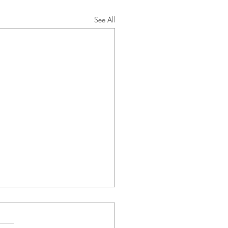
See All
ng Correspondence -
3/2026