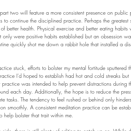
 part two will feature a more consistent presence on public 
is to continue the disciplined practice. Perhaps the greatest
f better health. Physical exercise and better eating habits
Not only were positive habits established but an obsession w
ine quickly shot me down a rabbit hole that installed a dis
tice stuck, efforts to bolster my mental fortitude sputtered 
ractice I'd hoped to establish had hot and cold streaks but
t practice was intended to help prevent distractions during 
und each day. Additionally, the hope is to reduce the press
e tasks. The tendency to feel rushed or behind only hinders
ion smoothly. A consistent meditation practice can be estab
o help bolster that trait within me.