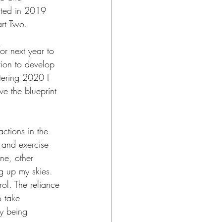
eated in 2019 
art Two.
or next year to 
ction to develop 
tering 2020 I 
ve the blueprint 
actions in the 
 and exercise 
ne, other 
g up my skies. 
ol. The reliance 
 take 
ly being 