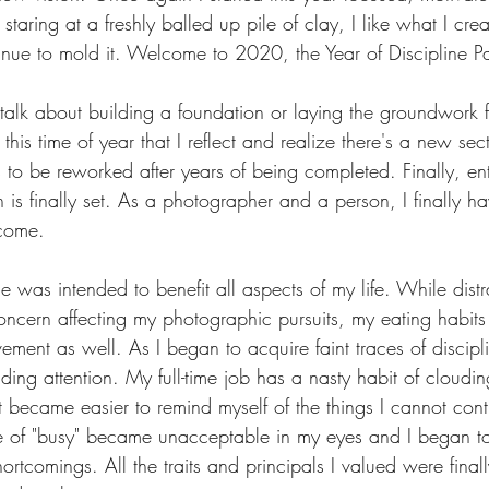
 staring at a freshly balled up pile of clay, I like what I cr
inue to mold it. Welcome to 2020, the Year of Discipline P
 I talk about building a foundation or laying the groundwork f
 this time of year that I reflect and realize there's a new se
 to be reworked after years of being completed. Finally, en
n is finally set. As a photographer and a person, I finally ha
ecome.
ne was intended to benefit all aspects of my life. While distr
oncern affecting my photographic pursuits, my eating habits
ment as well. As I began to acquire faint traces of discipli
ng attention. My full-time job has a nasty habit of cloudin
 became easier to remind myself of the things I cannot contr
e of "busy" became unacceptable in my eyes and I began to
hortcomings. All the traits and principals I valued were final