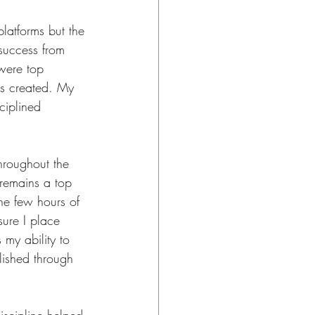
platforms but the 
 success from 
 were top 
as created. My 
ciplined 
throughout the 
 remains a top 
the few hours of 
ure I place 
 my ability to 
lished through 