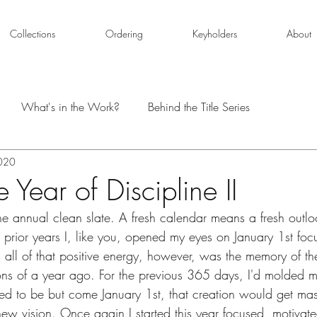
Collections
Ordering
Keyholders
About
What's in the Work?
Behind the Title Series
2020
Year of Discipline II
e annual clean slate. A fresh calendar means a fresh outlo
prior years I, like you, opened my eyes on January 1st foc
 all of that positive energy, however, was the memory of th
ions of a year ago. For the previous 365 days, I'd molded my
ted to be but come January 1st, that creation would get ma
 new vision. Once again I started this year focused, motivat