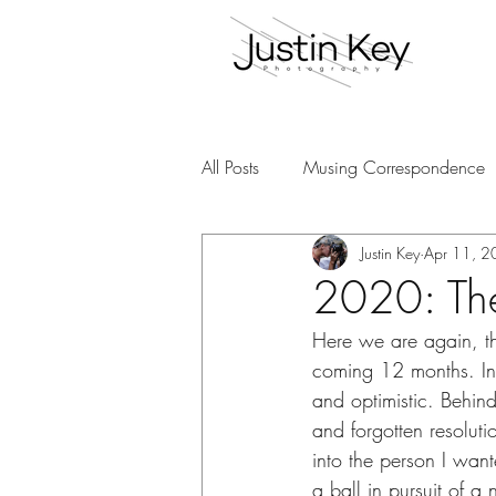
All Posts
Musing Correspondence
Justin Key
Apr 11, 
2020: The 
Here we are again, th
coming 12 months. In 
and optimistic. Behind
and forgotten resolut
into the person I wan
a ball in pursuit of a