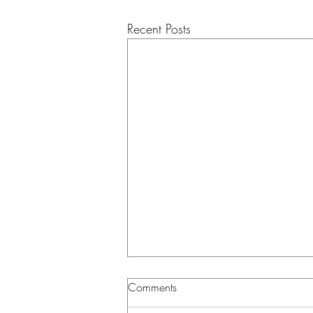
Recent Posts
Musing Correspondence -
Comments
3/25/2026