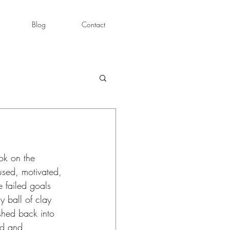
Blog
Contact
ok on the 
used, motivated, 
e failed goals 
 ball of clay 
shed back into 
ed and 