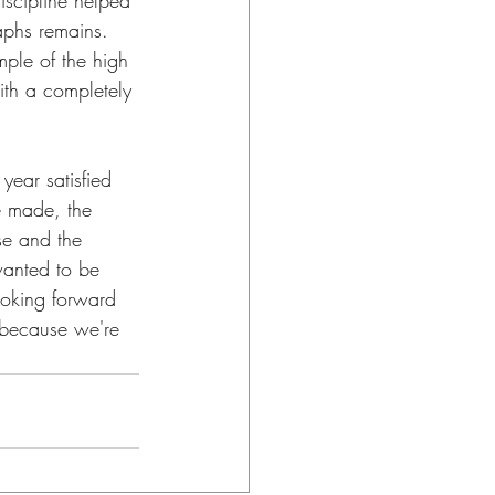
iscipline helped 
aphs remains. 
mple of the high 
with a completely 
year satisfied 
e made, the 
se and the 
 wanted to be 
looking forward 
 because we're 