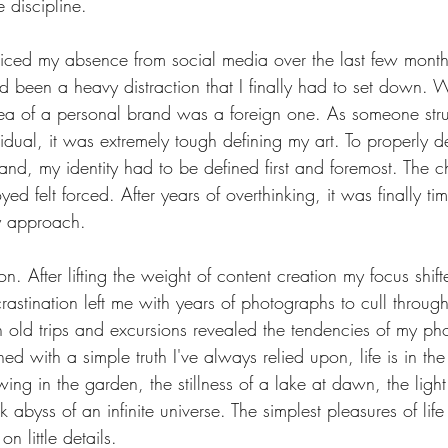
e discipline.
ced my absence from social media over the last few months
d been a heavy distraction that I finally had to set down. 
ea of a personal brand was a foreign one. As someone strug
vidual, it was extremely tough defining my art. To properly 
nd, my identity had to be defined first and foremost. The c
ed felt forced. After years of overthinking, it was finally ti
 approach.
on. After lifting the weight of content creation my focus shift
rastination left me with years of photographs to cull throug
h old trips and excursions revealed the tendencies of my ph
ed with a simple truth I've always relied upon, life is in the
ing in the garden, the stillness of a lake at dawn, the light
k abyss of an infinite universe. The simplest pleasures of lif
n little details.