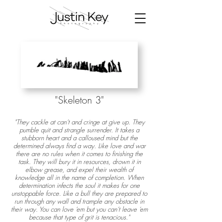
"Skeleton 3
"
"They cackle at can’t and cringe at give up. They
pumble quit and strangle surrender. It takes a
stubborn heart and a calloused mind but the
determined always find a way. Like love and war
there are no rules when it comes to finishing the
task. They will bury it in resources, drown it in
elbow grease, and expel their wealth of
knowledge all in the name of completion. When
determination infects the soul it makes for one
unstoppable force. Like a bull they are prepared to
run through any wall and trample any obstacle in
their way. You can love ‘em but you can’t leave ‘em
because that type of grit is tenacious."