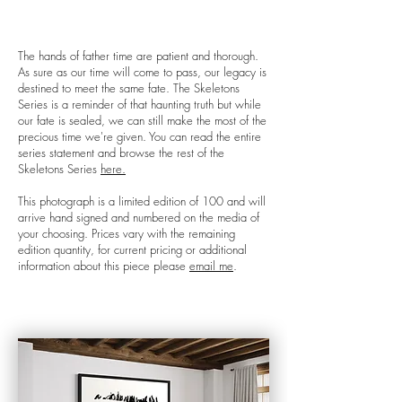
The hands of father time are patient and thorough.
As sure as our time will come to pass, our legacy is
destined to meet the same fate. The Skeletons
Series is a reminder of that haunting truth but while
our fate is sealed, we can still make the most of the
precious time we're given. You can read the entire
series statement and browse the rest of the
Skeletons Series
here.
This photograph is a limited edition of 100 and will
arrive hand signed and numbered on the media of
your choosing. Prices vary with the remaining
edition quantity, for current pricing or additional
information about this piece please
email me
.