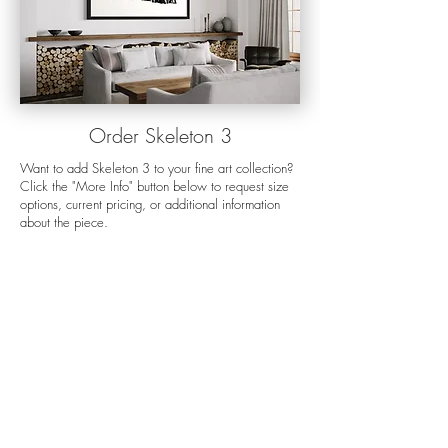
Orde
r Skeleton 3
Want to add Skeleton 3 to your fine art collection?
Click the "More Info" button below to request size
options, current pricing, or additional information
about the piece.
For more details about my preferred display
options, the ordering process, shipping, and
production times please visit my
order options
page.
If you want help choosing the right size for
your space, my
mock-up process
is a great way to
visualize any photo on your wall. Still have
questions? Send me an
email
and I'll get back to
you as soon as I can.
More Info