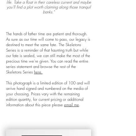
life. Take a float in their careless current and maybe
you’ll find a plot worth claiming along those tranquil
banks."
The hands of father time are patient and thorough.
As sure as our time will come to pass, our legacy is
destined to meet the same fate. The Skeletons
Series is a reminder of that haunting truth but while
our fate is sealed, we can still make the most of the
precious time we're given. You can read the entire
series statement and browse the rest of the
Skeletons Series
here.
This photograph is a limited edition of 100 and will
arrive hand signed and numbered on the media of
your choosing. Prices vary with the remaining
edition quantity, for current pricing or additional
information about this piece please
email me
.