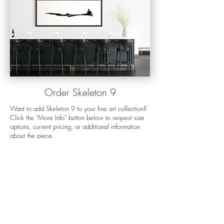
Orde
r Skeleton 9
Want to add Skeleton 9 to your fine art collection?
Click the "More Info" button below to request size
options, current pricing, or additional information
about the piece.
For more details about my preferred display
options, the ordering process, shipping, and
production times please visit my
order options
page.
If you want help choosing the right size for
your space, my
mock-up process
is a great way to
visualize any photo on your wall. Still have
questions? Send me an
email
and I'll get back to
you as soon as I can.