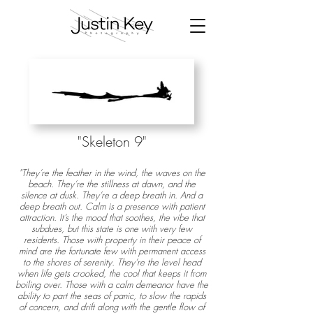
"Skeleton 9
"
"They’re the feather in the wind, the waves on the
beach. They’re the stillness at dawn, and the
silence at dusk. They’re a deep breath in. And a
deep breath out. Calm is a presence with patient
attraction. It’s the mood that soothes, the vibe that
subdues, but this state is one with very few
residents. Those with property in their peace of
mind are the fortunate few with permanent access
to the shores of serenity. They’re the level head
when life gets crooked, the cool that keeps it from
boiling over. Those with a calm demeanor have the
ability to part the seas of panic, to slow the rapids
of concern, and drift along with the gentle flow of