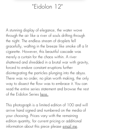
"Eidolon 12"
A stunning display of elegance, the water wove
through the air like a river of souls drifting through
the night. The endless stream of droplets fell
gracefully, wafting in the breeze like smoke off a lit
cigarette. However, this beautiful cascade was
merely a curtain for the chaos within. A river
shattered and shredded in a brutal war with gravity,
forced to endure constant eruptions further
disintegrating the particles plunging into the abyss.
There was no order, no plan worth making, the only
way to dissect the flow was to embrace it. You can
read the entire series statement and browse the rest
of the Eidolon Series
here.
This photograph is a limited edition of 100 and will
arrive hand signed and numbered on the media of
your choosing. Prices vary with the remaining
edition quantity, for current pricing or additional
information about this piece please
email me
.