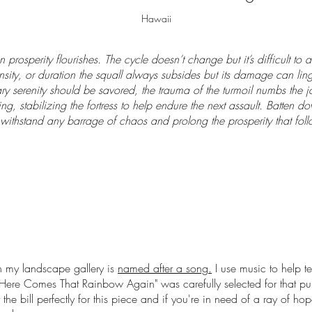
Hawaii
 prosperity flourishes. The cycle doesn’t change but it’s difficult to
nsity, or duration the squall always subsides but its damage can linge
y serenity should be savored, the trauma of the turmoil numbs the joy
ing, stabilizing the fortress to help endure the next assault. Batten do
withstand any barrage of chaos and prolong the prosperity that foll
 my landscape gallery is
named after a song.
I use music to help te
Here Comes That Rainbow Again
" was carefully selected for that p
it the bill perfectly for this piece and if you're in need of a ray of ho