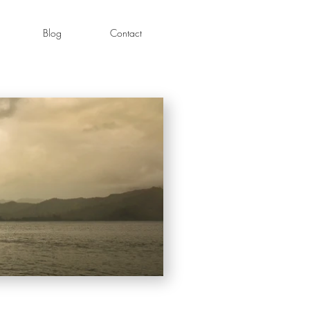
Blog
Contact