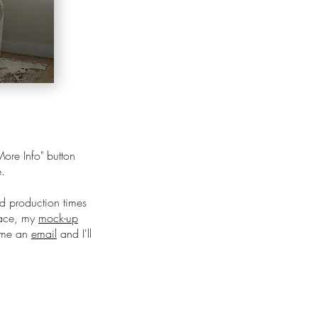
ore Info" button
e.
nd production times
pace, my
mock-up
d me an
email
and I'll