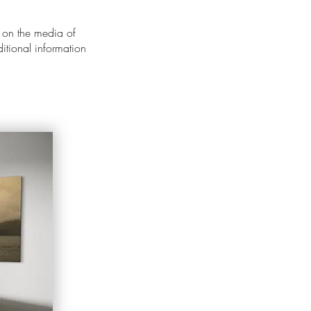
 on the media of
ditional information