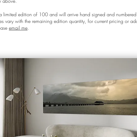
ay above.
 a limited edition of 100 and will arrive hand signed and numbered
s vary with the remaining edition quantity, for current pricing or ad
lease
email me
.