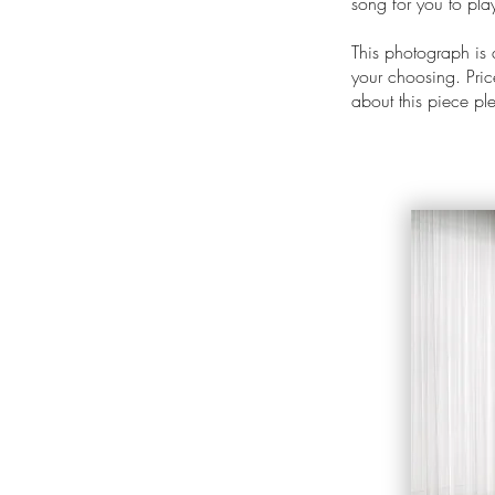
song for you to pl
This photograph is
your choosing. Price
about this piece p