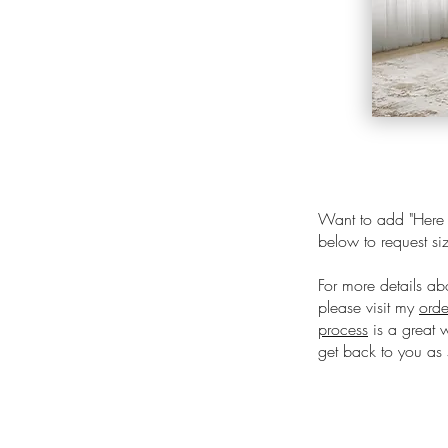
Want to add "Here C
below to request siz
For more details ab
please visit my
orde
process
is a great 
get back to you as 