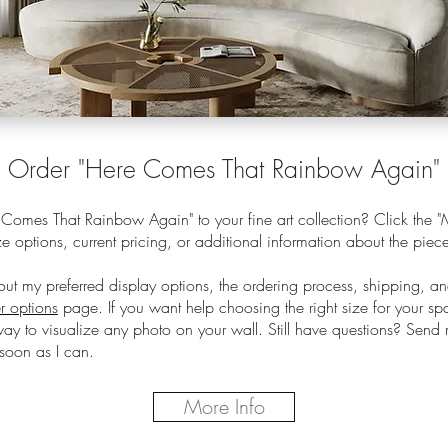
O
rder
"Here Comes That Rainbow Again"
omes That Rainbow Again" to your fine art collection? Click the "M
e options, current pricing, or additional information about the piec
out my preferred display options, the ordering process, shipping, a
r options
page.
If you want help choosing the right size for your s
way to visualize any photo on your wall. Still have questions? Sen
soon as I can.
More Info