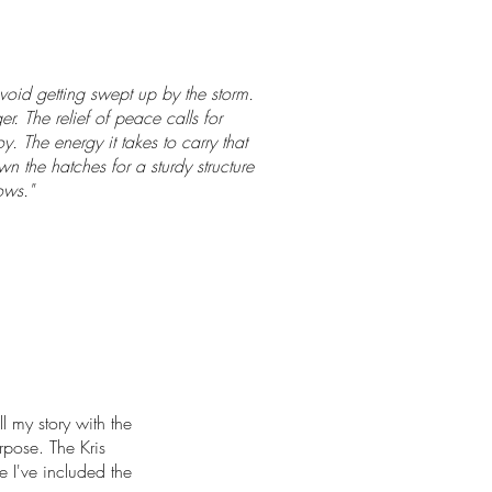
 avoid getting swept up by the storm.
r. The relief of peace calls for
. The energy it takes to carry that
wn the hatches for a sturdy structure
ows."
ll my story with the
urpose. The Kris
pe I've included the