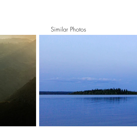
Similar Photos