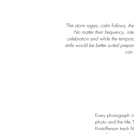
"The storm rages, calm follows, then
No matter their frequency, inte
celebration and while the temporar
strife would be better suited prepar
can 
Every photograph in
photo and the title "
Kristofferson track f