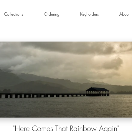
Collections
Ordering
Keyholders
About
"Here Comes That Rainbow Again"