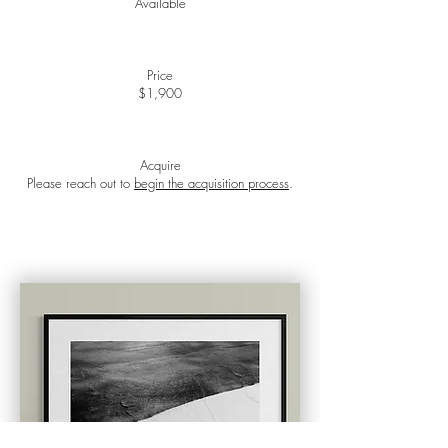
Available
Price
$1,900
Acquire​
Please reach out to
begin the acquisition process
.