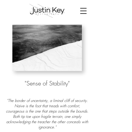
"Sense of
Stability
"
"The border of uncertainty, a liminal cliff of security.
Naive is the foot that treads with comfort,
courageous is the one that steps outside the bounds.
Both tip toe upon fragile terrain, one simply
acknowledging the treacher the other conceals with
ignorance."