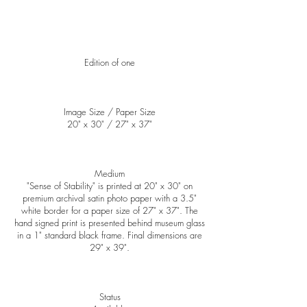
Edition of one
Image Size / Paper Size
20" x 30" / ​27" x 37"
Medium
"Sense of Stability" is printed at 20" x 30" on
premium archival satin photo paper with a 3.5"
white border for a paper size of 27" x 37". The
hand signed print is presented behind museum glass
in a 1" standard black frame. Final dimensions are
29" x 39".
Status