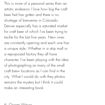
This is more of a personal series than an 
artistic endeavor. I love how big the craft 
beer fad has gotten and there is no 
shortage of breweries in Colorado. 
Denver especially has a saturated market 
for craft beer of which I've been trying to 
tackle for the last five years. New ones 
are constantly opening and each one has 
a unique style. Whether in a strip mall or 
a repurposed factory they all have 
character. I've been playing with the idea 
of photographing as many of the small 
craft brew locations as I can find in the 
city. What I would do with they photos 
remains the mystery but I think it could 
make an interesting book.
6. Ocean Waves