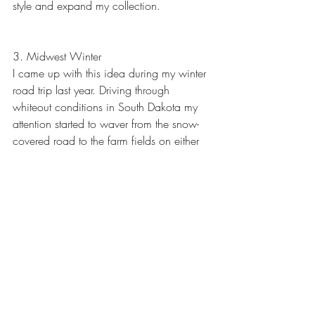
style and expand my collection.
3. Midwest Winter
I came up with this idea during my winter 
road trip last year. Driving through 
whiteout conditions in South Dakota my 
attention started to waver from the snow-
covered road to the farm fields on either 
side. The trees and fence lines gradually 
fading into the blizzard surrounded by 
white tempted me to pull over but being 
on a major highway (in a Prius) I decided 
to keep the wheels moving. Eventually, 
the plan is to move back to the Midwest 
which will make it much more practical to 
carry out this series.