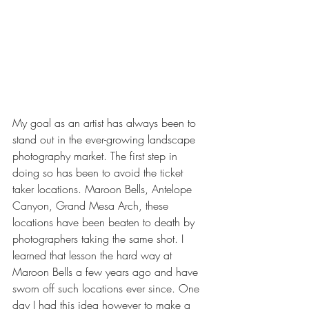
My goal as an artist has always been to 
stand out in the ever-growing landscape 
photography market. The first step in 
doing so has been to avoid the ticket 
taker locations. Maroon Bells, Antelope 
Canyon, Grand Mesa Arch, these 
locations have been beaten to death by 
photographers taking the same shot. I 
learned that lesson the hard way at 
Maroon Bells a few years ago and have 
sworn off such locations ever since. One 
day I had this idea however to make a 