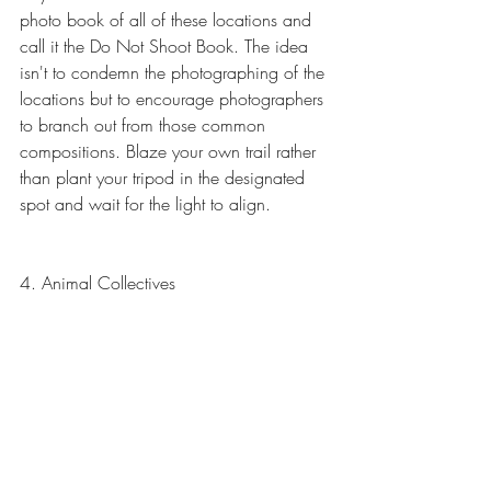
photo book of all of these locations and 
call it the Do Not Shoot Book. The idea 
isn't to condemn the photographing of the 
locations but to encourage photographers 
to branch out from those common 
compositions. Blaze your own trail rather 
than plant your tripod in the designated 
spot and wait for the light to align.
4. Animal Collectives