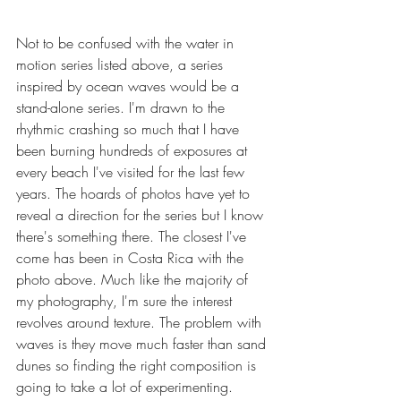
Not to be confused with the water in 
motion series listed above, a series 
inspired by ocean waves would be a 
stand-alone series. I'm drawn to the 
rhythmic crashing so much that I have 
been burning hundreds of exposures at 
every beach I've visited for the last few 
years. The hoards of photos have yet to 
reveal a direction for the series but I know 
there's something there. The closest I've 
come has been in Costa Rica with the 
photo above. Much like the majority of 
my photography, I'm sure the interest 
revolves around texture. The problem with 
waves is they move much faster than sand 
dunes so finding the right composition is 
going to take a lot of experimenting. 