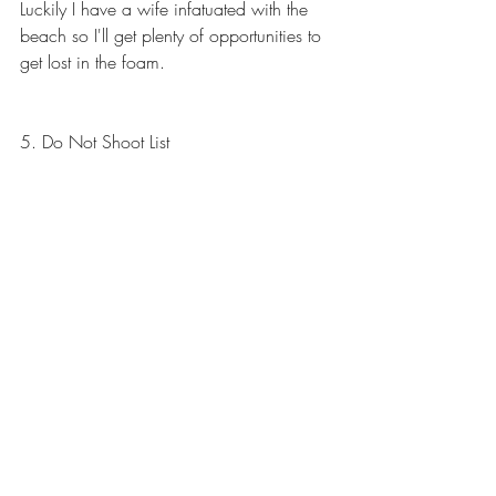
Luckily I have a wife infatuated with the 
beach so I'll get plenty of opportunities to 
get lost in the foam.
5. Do Not Shoot List