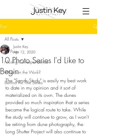
Post
All Posts
Justin Key
All Posts
Apr 12, 2020
10 Photo Series I'd Like to
Musing Correspondence
Begin
What's in the Work?
The "Sands Study" is easily my best work 
Behind the Title Series
to date in my opinion and it sort of 
materialized on its own. The dunes 
provided so much inspiration that a series 
became the logical route to take. While 
the study will continue to grow, as I won't 
be retiring from dune photography, the 
Long Shutter Project will also continue to 