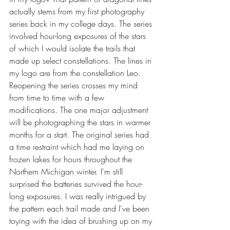
actually stems from my first photography 
series back in my college days. The series 
involved hour-long exposures of the stars 
of which I would isolate the trails that 
made up select constellations. The lines in 
my logo are from the constellation Leo. 
Reopening the series crosses my mind 
from time to time with a few 
modifications. The one major adjustment 
will be photographing the stars in warmer 
months for a start. The original series had 
a time restraint which had me laying on 
frozen lakes for hours throughout the 
Northern Michigan winter. I'm still 
surprised the batteries survived the hour-
long exposures. I was really intrigued by 
the pattern each trail made and I've been 
toying with the idea of brushing up on my 