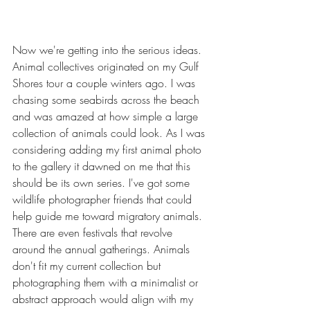
Now we're getting into the serious ideas. 
Animal collectives originated on my Gulf 
Shores tour a couple winters ago. I was 
chasing some seabirds across the beach 
and was amazed at how simple a large 
collection of animals could look. As I was 
considering adding my first animal photo 
to the gallery it dawned on me that this 
should be its own series. I've got some 
wildlife photographer friends that could 
help guide me toward migratory animals. 
There are even festivals that revolve 
around the annual gatherings. Animals 
don't fit my current collection but 
photographing them with a minimalist or 
abstract approach would align with my 