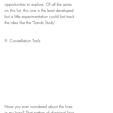
opportunities to explore. Of all the series 
on this list, this one is the least developed 
but a little experimentation could fast track 
the idea like the "Sands Study".
9. Constellation Trails
Have you ever wondered about the lines 
in my logo? That pattern of diagonal lines 