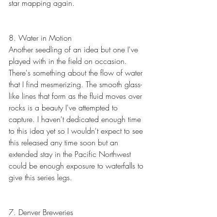
star mapping again.
8. Water in Motion
Another seedling of an idea but one I've 
played with in the field on occasion. 
There's something about the flow of water 
that I find mesmerizing. The smooth glass-
like lines that form as the fluid moves over 
rocks is a beauty I've attempted to 
capture. I haven't dedicated enough time 
to this idea yet so I wouldn't expect to see 
this released any time soon but an 
extended stay in the Pacific Northwest 
could be enough exposure to waterfalls to 
give this series legs.
7. Denver Breweries