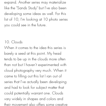
expand. Another series may materialize 
like the "Sands Study" but I've also been 
developing some ideas as well. For this 
list of 10, I'm looking at 10 photo series 
you could see in the future.
10. Clouds
When it comes to the idea this series is 
barely a seed at this point. My head 
tends to be up in the clouds more often 
than not but I haven't experimented with 
cloud photography very much. When it 
came to filling out this list I ran out of 
series that I've actually been developing 
and had to look for subject matter that 
could potentially warrant one. Clouds 
vary widely in shapes and colors and 
their movement also offers some creative 