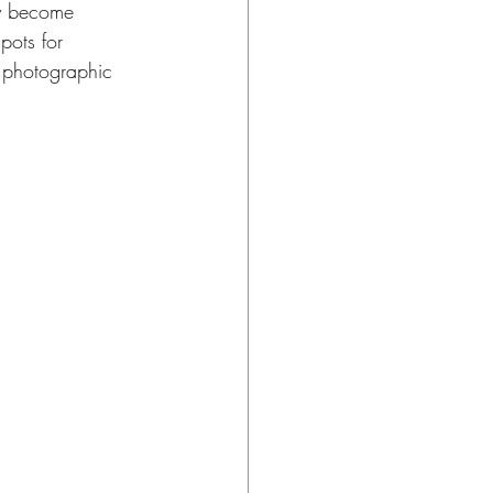
ly become 
pots for 
e photographic 