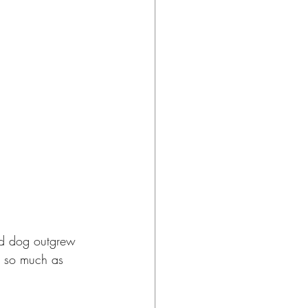
zed dog outgrew 
s so much as 