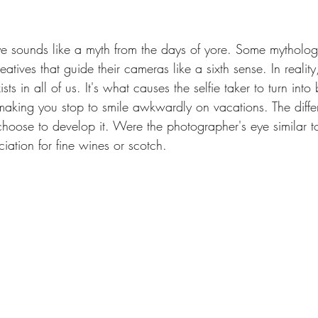
e sounds like a myth from the days of yore. Some mythologic
atives that guide their cameras like a sixth sense. In reality
s in all of us. It's what causes the selfie taker to turn into be
king you stop to smile awkwardly on vacations. The differ
oose to develop it. Were the photographer's eye similar to t
ation for fine wines or scotch.