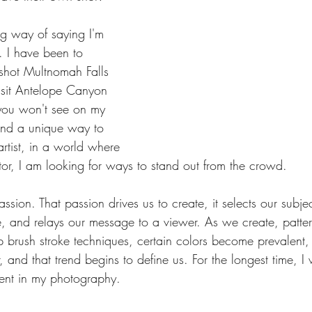
ong way of saying I'm 
t. I have been to 
shot Multnomah Falls 
isit Antelope Canyon 
you won't see on my 
find a unique way to 
rtist, in a world where 
actor, I am looking for ways to stand out from the crowd.
assion. That passion drives us to create, it selects our subjec
, and relays our message to a viewer. As we create, pattern
 brush stroke techniques, certain colors become prevalent, s
and that trend begins to define us. For the longest time, I
ment in my photography.