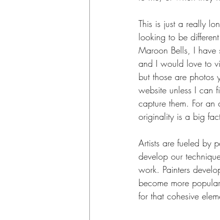
This is just a really l
looking to be differen
Maroon Bells, I have 
and I would love to v
but those are photos 
website unless I can 
capture them. For an a
originality is a big f
Artists are fueled by p
develop our technique
work. Painters develop
become more popular, 
for that cohesive ele