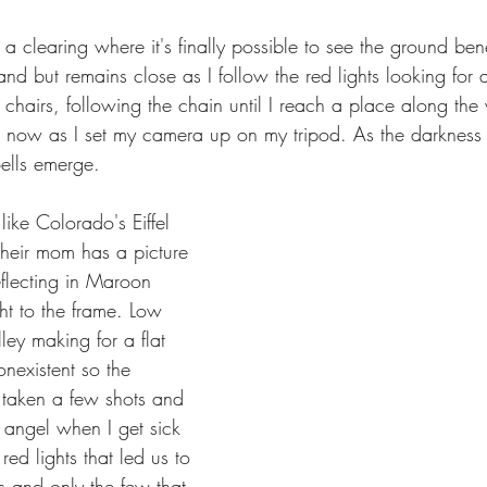
o a clearing where it's finally possible to see the ground ben
nd but remains close as I follow the red lights looking for 
hairs, following the chain until I reach a place along the
now as I set my camera up on my tripod. As the darkness 
ells emerge.
ike Colorado's Eiffel 
heir mom has a picture 
eflecting in Maroon 
ht to the frame. Low 
ley making for a flat 
onexistent so the 
ve taken a few shots and 
 angel when I get sick 
ed lights that led us to 
 and only the few that 