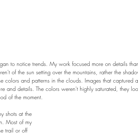
began to notice trends. My work focused more on details tha
n't of the sun setting over the mountains, rather the shadow
he colors and patterns in the clouds. Images that captured 
re and details. The colors weren't highly saturated, they lo
od of the moment.
my shots at the 
on. Most of my 
trail or off 