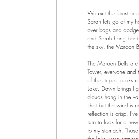
We exit the forest int
Sarah lets go of my ha
over bags and dodge c
and Sarah hang back 
the sky, the Maroon B
The Maroon Bells are l
Tower, everyone and t
of the striped peaks r
Lake. Dawn brings lig
clouds hang in the val
shot but the wind is n
reflection is crisp. I'
turn to look for a new
to my stomach. Those r
the lake were cameras