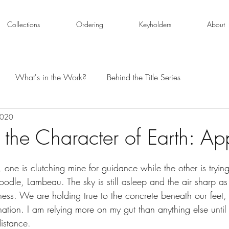
Collections
Ordering
Keyholders
About
What's in the Work?
Behind the Title Series
2020
 the Character of Earth: A
, one is clutching mine for guidance while the other is tryin
odle, Lambeau. The sky is still asleep and the air sharp a
ess. We are holding true to the concrete beneath our feet, h
ination. I am relying more on my gut than anything else until
distance.