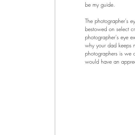
be my guide.
The photographer's ey
bestowed on select cre
photographer's eye exist
why your dad keeps ma
photographers is we ch
would have an appreci