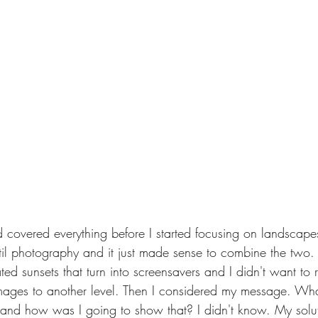
d covered everything before I started focusing on landscap
l photography and it just made sense to combine the two. 
ated sunsets that turn into screensavers and I didn't want to 
mages to another level. Then I considered my message. Wha
nd how was I going to show that? I didn't know. My solut