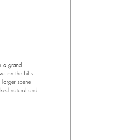
n a grand 
s on the hills 
a larger scene 
oked natural and 