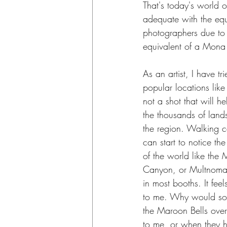
That's today's world
adequate with the equ
photographers due to i
equivalent of a Mona 
As an artist, I have t
popular locations like
not a shot that will he
the thousands of land
the region. Walking ce
can start to notice t
of the world like the
Canyon, or Multnomah
in most booths. It fee
to me. Why would so
the Maroon Bells over
to me, or when they h