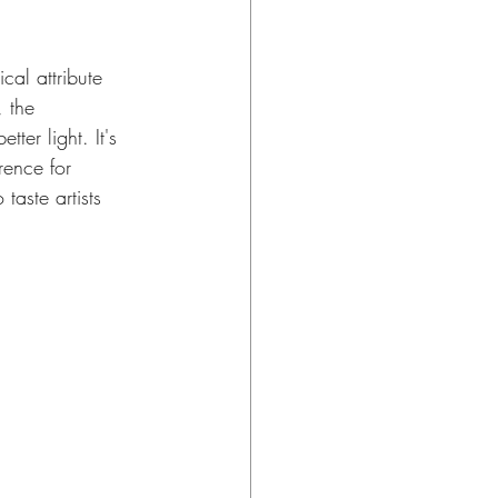
al attribute 
, the 
tter light. It's 
ence for 
aste artists 