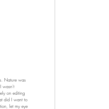
es. Nature was 
I wasn't 
rely on editing 
t did I want to 
ion, let my eye 