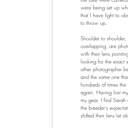
were being set up w
that I have light to o
to throw up.
Shoulder to shoulder, 
overlapping, are pho
with their lens pointi
looking for the exact 
other photographer be
and the same one that
hundreds of times the
again. Having lost my 
my gear. I find Sarah
the breeder's expecta
shifted their lens let