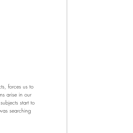
ts, forces us to 
s arise in our 
ubjects start to 
 was searching 