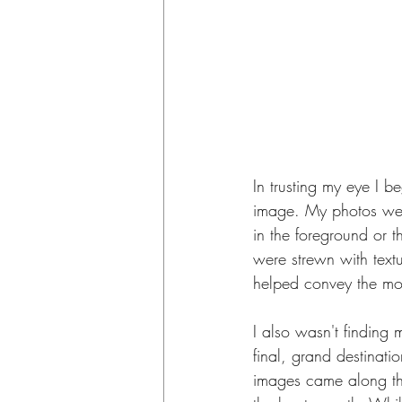
In trusting my eye I 
image. My photos were
in the foreground or t
were strewn with textu
helped convey the mo
I also wasn't finding 
final, grand destinati
images came along the 