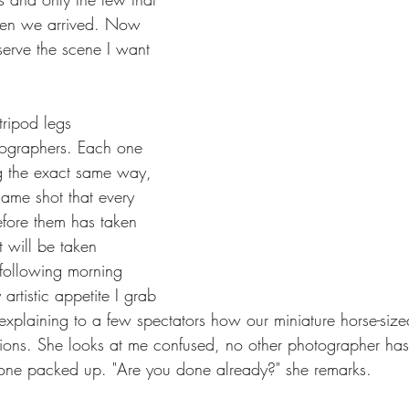
hen we arrived. Now 
bserve the scene I want 
tripod legs 
tographers. Each one 
ng the exact same way, 
same shot that every 
fore them has taken 
 will be taken 
 following morning 
artistic appetite I grab 
 explaining to a few spectators how our miniature horse-si
tions. She looks at me confused, no other photographer ha
 alone packed up. "Are you done already?" she remarks.