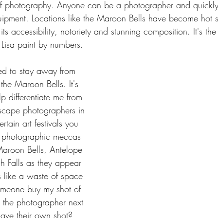
 of photography. Anyone can be a photographer and quick
ipment. Locations like the Maroon Bells have become hot s
ts accessibility, notoriety and stunning composition. It's th
Lisa paint by numbers.
ried to stay away from 
 the Maroon Bells. It's 
lp differentiate me from 
scape photographers in 
rtain art festivals you 
he photographic meccas 
 Maroon Bells, Antelope 
 Falls as they appear 
ls like a waste of space 
meone buy my shot of 
 the photographer next 
ave their own shot?