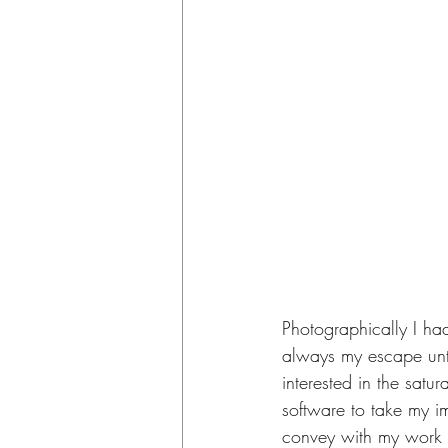
Photographically I ha
always my escape unti
interested in the satur
software to take my i
convey with my work a