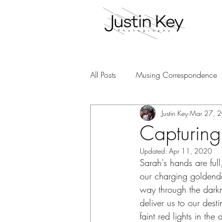
All Posts
Musing Correspondence
Justin Key
Mar 27, 
Capturing
Updated:
Apr 11, 2020
Sarah's hands are full
our charging goldendo
way through the darkn
deliver us to our dest
faint red lights in the 