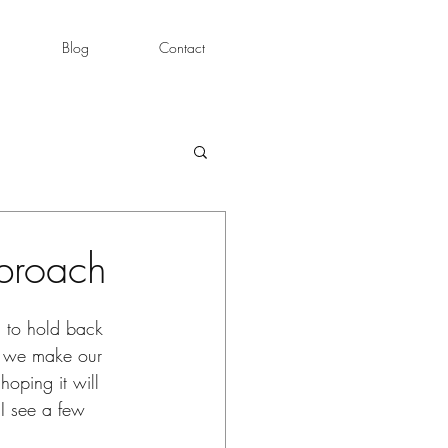
Blog
Contact
pproach
g to hold back 
s we make our 
oping it will 
 I see a few 