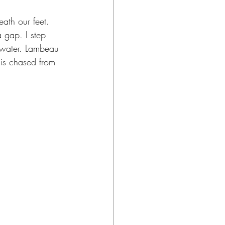
eath our feet. 
a gap. I step 
 water. Lambeau 
is chased from 