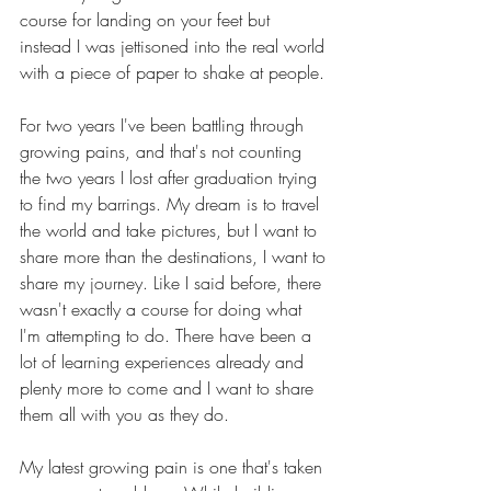
course for landing on your feet but 
instead I was jettisoned into the real world 
with a piece of paper to shake at people.
For two years I've been battling through 
growing pains, and that's not counting 
the two years I lost after graduation trying 
to find my barrings. My dream is to travel 
the world and take pictures, but I want to 
share more than the destinations, I want to 
share my journey. Like I said before, there 
wasn't exactly a course for doing what 
I'm attempting to do. There have been a 
lot of learning experiences already and 
plenty more to come and I want to share 
them all with you as they do.
My latest growing pain is one that's taken 