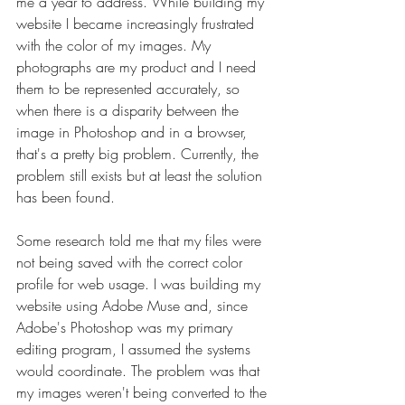
me a year to address. While building my 
website I became increasingly frustrated 
with the color of my images. My 
photographs are my product and I need 
them to be represented accurately, so 
when there is a disparity between the 
image in Photoshop and in a browser, 
that's a pretty big problem. Currently, the 
problem still exists but at least the solution 
has been found.
Some research told me that my files were 
not being saved with the correct color 
profile for web usage. I was building my 
website using Adobe Muse and, since 
Adobe's Photoshop was my primary 
editing program, I assumed the systems 
would coordinate. The problem was that 
my images weren't being converted to the 