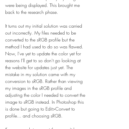
were being displayed. This brought me 
back to the research phase.
It turns out my initial solution was carried 
out incorrectly. My files needed to be 
converted to the sRGB profile but the 
method I had used to do so was flawed. 
Now, I've yet to update the color yet for 
reasons I'll get to so don't go looking at 
the website for updates just yet. The 
mistake in my solution came with my 
conversion to sRGB. Rather than viewing 
my images in the sRGB profile and 
adjusting the color I needed to convert the 
image to sRGB instead. In Photoshop this 
is done but going to Edit>Convert to 
profile... and choosing sRGB.