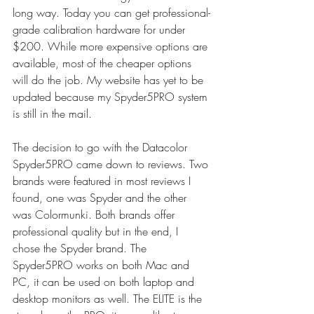
long way. Today you can get professional-
grade calibration hardware for under 
$200. While more expensive options are 
available, most of the cheaper options 
will do the job. My website has yet to be 
updated because my Spyder5PRO system 
is still in the mail.
The decision to go with the Datacolor 
Spyder5PRO came down to reviews. Two 
brands were featured in most reviews I 
found, one was Spyder and the other 
was Colormunki. Both brands offer 
professional quality but in the end, I 
chose the Spyder brand. The 
Spyder5PRO works on both Mac and 
PC, it can be used on both laptop and 
desktop monitors as well. The ELITE is the 