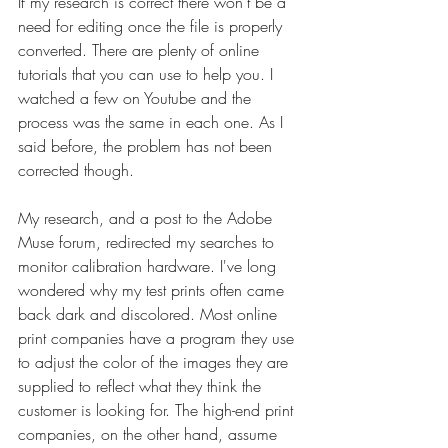
If my research is correct there won't be a 
need for editing once the file is properly 
converted. There are plenty of online 
tutorials that you can use to help you. I 
watched a few on Youtube and the 
process was the same in each one. As I 
said before, the problem has not been 
corrected though.
My research, and a post to the Adobe 
Muse forum, redirected my searches to 
monitor calibration hardware. I've long 
wondered why my test prints often came 
back dark and discolored. Most online 
print companies have a program they use 
to adjust the color of the images they are 
supplied to reflect what they think the 
customer is looking for. The high-end print 
companies, on the other hand, assume 