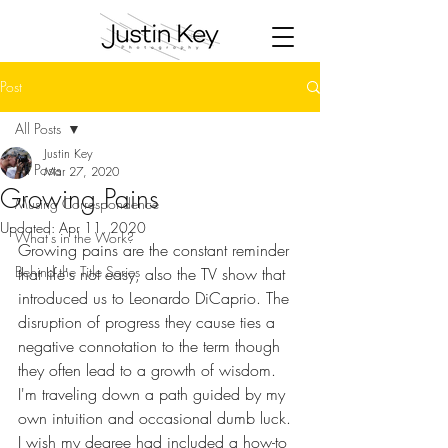
Post
All Posts
Justin Key
All Posts
Mar 27, 2020
Growing Pains
Musing Correspondence
Updated:
Apr 11, 2020
What's in the Work?
Growing pains are the constant reminder 
Behind the Title Series
that life's not easy, also the TV show that 
introduced us to Leonardo DiCaprio. The 
disruption of progress they cause ties a 
negative connotation to the term though 
they often lead to a growth of wisdom. 
I'm traveling down a path guided by my 
own intuition and occasional dumb luck. 
I wish my degree had included a how-to 