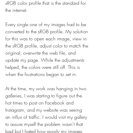
sRGB color profile that is the standard for 
the internet.
Every single one of my images had to be 
converted to the sRGB profile. My solution 
for this was to open each image, view in 
the sRGB profile, adjust color to match the 
original, overwrite the web file, and 
update my page. While the adjustments 
helped, the colors were still off. This is 
when the frustrations began to set in.
At the time, my work was hanging in two 
galleries, I was starting to figure out the 
hot times to post on Facebook and 
Instagram, and my website was seeing 
an influx of traffic. I would visit my gallery 
to assure myself the problem wasn't that 
bad but I hated how poorly my images 