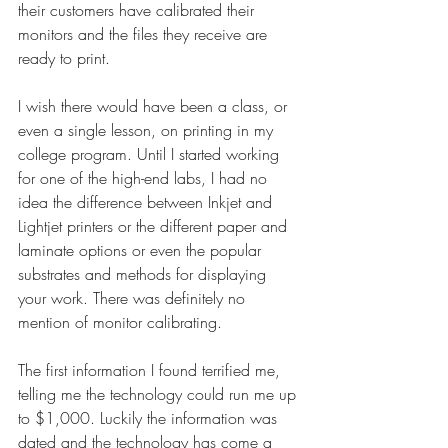
their customers have calibrated their 
monitors and the files they receive are 
ready to print.
I wish there would have been a class, or 
even a single lesson, on printing in my 
college program. Until I started working 
for one of the high-end labs, I had no 
idea the difference between Inkjet and 
Lightjet printers or the different paper and 
laminate options or even the popular 
substrates and methods for displaying 
your work. There was definitely no 
mention of monitor calibrating.
The first information I found terrified me, 
telling me the technology could run me up 
to $1,000. Luckily the information was 
dated and the technology has come a 