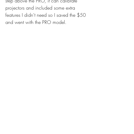
step above the PRO, it can calibrate 
projectors and included some extra 
features I didn't need so I saved the $50 
and went with the PRO model.
So the solution to my color problem is to 
first calibrate my computer monitor. After 
that, I will likely need to adjust all of my 
gallery images and convert them to the 
sRGB color profile. From there I am going 
to update the website and potentially 
make some updates. My editing has 
been on hold and will be until I get my 
system calibrated. Once I make this 
adjustment my color problems should be 
resolved and my images can be viewed 
properly.
Now some of you are probably thinking 