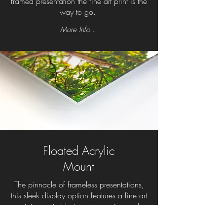
framed presentation the fine art print is the
way to go.
More Info...
Floated Acrylic
Mount
The pinnacle of frameless presentations,
this sleek display option features a fine art
print mounted between two pieces of
photo-grade acrylic. The gallery-quality