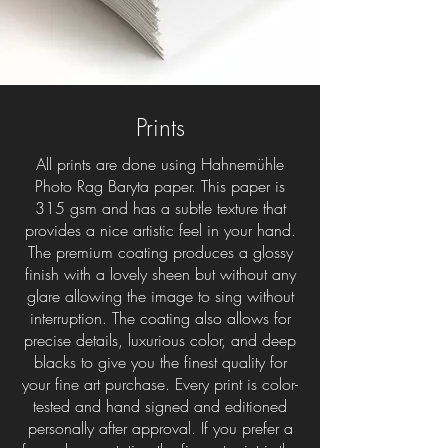
Prints
All prints are done using Hahnemühle
Photo Rag Baryta paper. This paper is
315 gsm and has a subtle texture that
provides a nice artistic feel in your hand.
The premium coating produces a glossy
finish with a lovely sheen but without any
glare allowing the image to sing without
interruption. The coating also allows for
precise details, luxurious color, and deep
blacks to give you the finest quality for
your fine art purchase. Every print is color-
tested and hand signed and editioned
personally after approval. If you prefer a