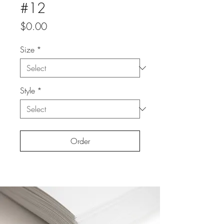
#12
Price
$0.00
Size
*
Style
*
Order