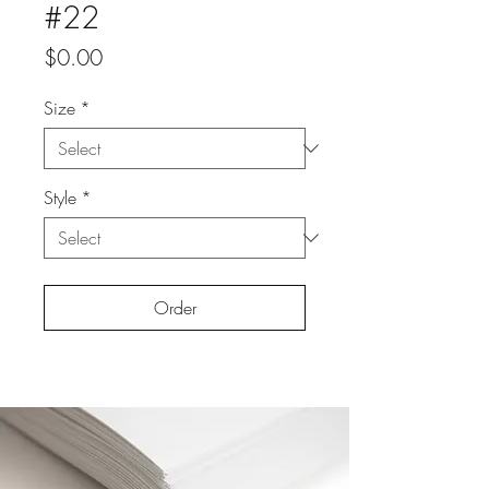
#22
Price
$0.00
Size
*
Style
*
Order