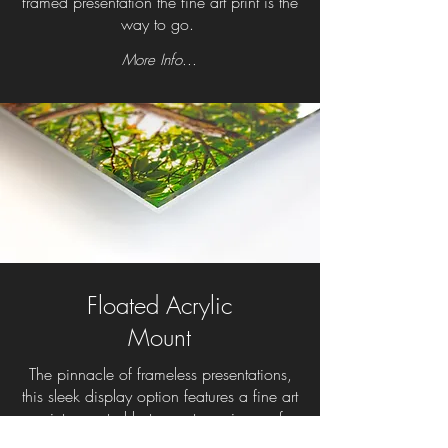
framed presentation the fine art print is the
way to go.
More Info...
Floated Acrylic
Mount
The pinnacle of frameless presentations,
this sleek display option features a fine art
print mounted between two pieces of
photo-grade acrylic. The gallery-quality