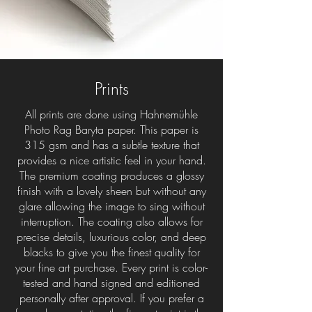
Prints
All prints are done using Hahnemühle
Photo Rag Baryta paper. This paper is
315 gsm and has a subtle texture that
provides a nice artistic feel in your hand.
The premium coating produces a glossy
finish with a lovely sheen but without any
glare allowing the image to sing without
interruption. The coating also allows for
precise details, luxurious color, and deep
blacks to give you the finest quality for
your fine art purchase. Every print is color-
tested and hand signed and editioned
personally after approval. If you prefer a