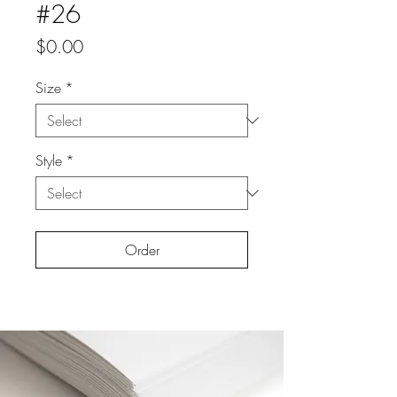
#26
Price
$0.00
Size
*
Style
*
Order