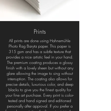
Prints
All prints are done using Hahnemühle
Photo Rag Baryta paper. This paper is
315 gsm and has a subtle texture that
provides a nice artistic feel in your hand.
The premium coating produces a glossy
finish with a lovely sheen but without any
glare allowing the image to sing without
interruption. The coating also allows for
precise details, luxurious color, and deep
blacks to give you the finest quality for
your fine art purchase. Every print is color-
tested and hand signed and editioned
personally after approval. If you prefer a