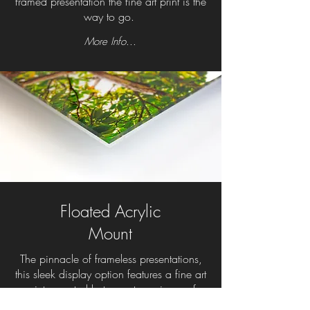
framed presentation the fine art print is the
way to go.
More Info...
Floated Acrylic
Mount
The pinnacle of frameless presentations,
this sleek display option features a fine art
print mounted between two pieces of
photo-grade acrylic. The gallery-quality