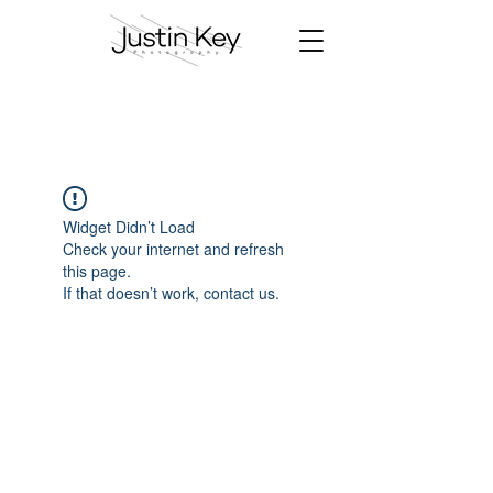
Widget Didn’t Load
Check your internet and refresh
this page.
If that doesn’t work, contact us.