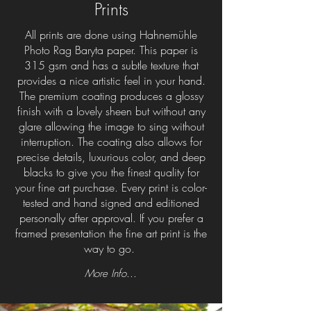
Prints
All prints are done using Hahnemühle
Photo Rag Baryta paper. This paper is
315 gsm and has a subtle texture that
provides a nice artistic feel in your hand.
The premium coating produces a glossy
finish with a lovely sheen but without any
glare allowing the image to sing without
interruption. The coating also allows for
precise details, luxurious color, and deep
blacks to give you the finest quality for
your fine art purchase. Every print is color-
tested and hand signed and editioned
personally after approval. If you prefer a
framed presentation the fine art print is the
way to go.
More Info...