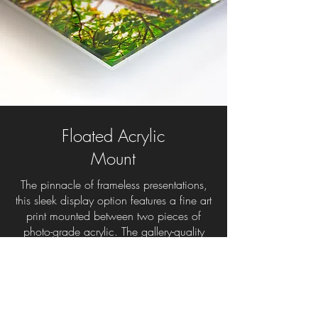
Floated Acrylic
Mount
The pinnacle of frameless presentations,
this sleek display option features a fine art
print mounted between two pieces of
photo-grade acrylic. The gallery-quality
acrylic has built-in UV protection to
prevent fading and is available with a
high gloss or matte finish. The edges are
routered smooth and polished or satined
to match the finish on the face. With an