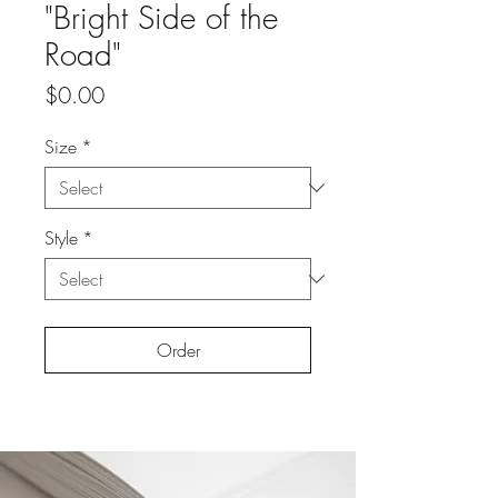
"Bright Side of the
Road"
Price
$0.00
Size
*
Style
*
Order