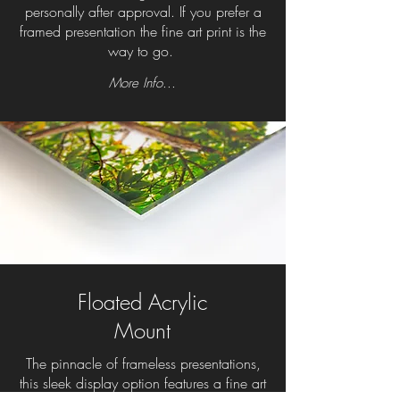
personally after approval. If you prefer a
framed presentation the fine art print is the
way to go.
More Info...
Floated Acrylic
Mount
The pinnacle of frameless presentations,
this sleek display option features a fine art