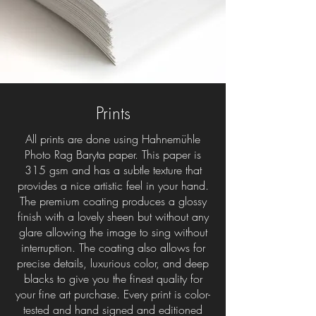
Prints
All prints are done using Hahnemühle
Photo Rag Baryta paper. This paper is
315 gsm and has a subtle texture that
provides a nice artistic feel in your hand.
The premium coating produces a glossy
finish with a lovely sheen but without any
glare allowing the image to sing without
interruption. The coating also allows for
precise details, luxurious color, and deep
blacks to give you the finest quality for
your fine art purchase. Every print is color-
tested and hand signed and editioned