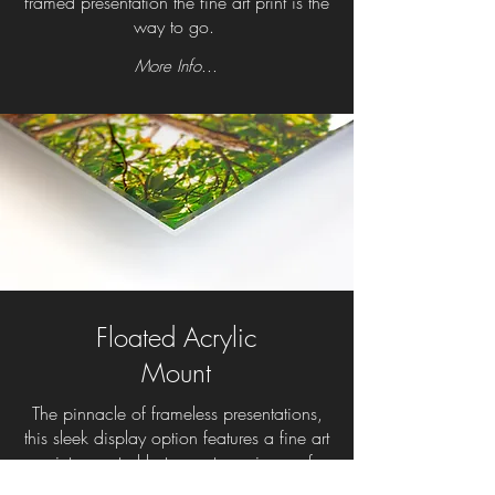
framed presentation the fine art print is the
way to go.
More Info...
Floated Acrylic
Mount
The pinnacle of frameless presentations,
this sleek display option features a fine art
print mounted between two pieces of
photo-grade acrylic. The gallery-quality