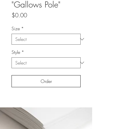
"Gallows Pole"
Price
$0.00
Size
*
Style
*
Order