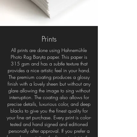
Prints
All prints are done using Hahnemühle
Photo Rag Baryta paper. This paper is
315 gsm and has a subtle texture that
provides a nice artistic feel in your hand.
The premium coating produces a glossy
finish with a lovely sheen but without any
glare allowing the image to sing without
interruption. The coating also allows for
precise details, luxurious color, and deep
blacks to give you the finest quality for
your fine art purchase. Every print is color-
tested and hand signed and editioned
personally after approval. If you prefer a