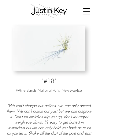
"#18"
White Sands National Park, New Mexico
"We can’t change our actions, we can only amend
them. We can’t outrun our past but we can outgrow
it. Don’t let mistakes trip you up, don’t let regret
weigh you down. It’s easy to get buried in
yesterdays but life can only hold you back as much
as you let it. Shake off the dust of the past and start