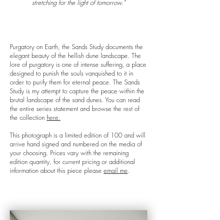
stretching for the light of tomorrow."
Purgatory on Earth, the Sands Study documents the
elegant beauty of the hellish dune landscape. The
lore of purgatory is one of intense suffering, a place
designed to punish the souls vanquished to it in
order to purify them for eternal peace. The Sands
Study is my attempt to capture the peace within the
brutal landscape of the sand dunes. You can read
the entire series statement and browse the rest of
the collection
here.
This photograph is a limited edition of 100 and will
arrive hand signed and numbered on the media of
your choosing. Prices vary with the remaining
edition quantity, for current pricing or additional
information about this piece please
email me
.