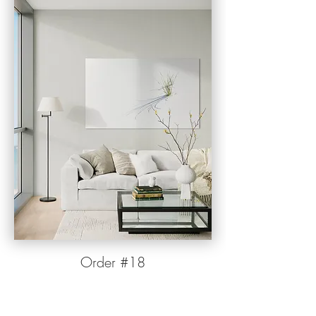
Orde
r
#1
8
Want to add #18 to your fine art collection? Click
the "More Info" button below to request size
options, current pricing, or additional information