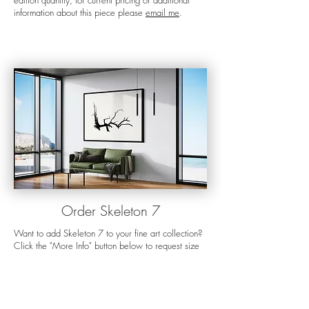
edition quantity, for current pricing or additional
information about this piece please
email me
.
Orde
r Skeleton 7
Want to add Skeleton 7 to your fine art collection?
Click the "More Info" button below to request size
options, current pricing, or additional information
about the piece.
For more details about my preferred display
options, the ordering process, shipping, and