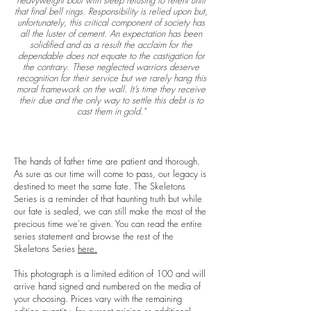
heavyweight bout with sleep refusing to relent until
that final bell rings. Responsibility is relied upon but,
unfortunately, this critical component of society has
all the luster of cement. An expectation has been
solidified and as a result the acclaim for the
dependable does not equate to the castigation for
the contrary. These neglected warriors deserve
recognition for their service but we rarely hang this
moral framework on the wall. It’s time they receive
their due and the only way to settle this debt is to
cast them in gold."
The hands of father time are patient and thorough.
As sure as our time will come to pass, our legacy is
destined to meet the same fate. The Skeletons
Series is a reminder of that haunting truth but while
our fate is sealed, we can still make the most of the
precious time we're given. You can read the entire
series statement and browse the rest of the
Skeletons Series
here.
This photograph is a limited edition of 100 and will
arrive hand signed and numbered on the media of
your choosing. Prices vary with the remaining