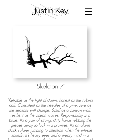
"Skeleton 7
"
"Reliable as the light of dawn, honest as the robin’s
call. Consistent as the needles of a pine, sure as
the seasons will change. Solid as a canyon wall,
resilient as the ocean waves. Responsibility is a
brute. It’s a pair of strong, dirty hands rubbing the
grease away to lock in a promise. It’s an alarm
clock soldier jumping to attention when the whistle
sounds. It’s heavy eyes and a weary mind in a