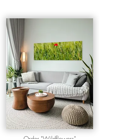
O
rder
"
Wildflowers"