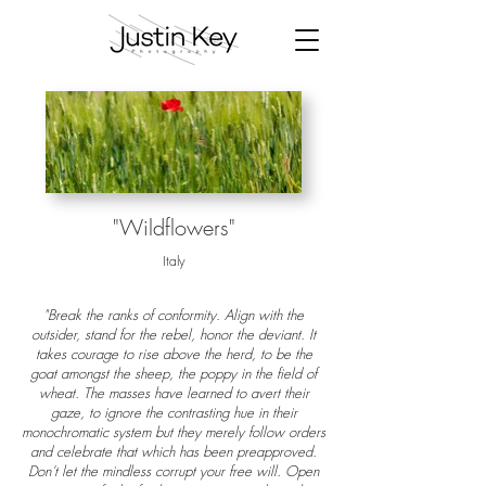
"Wildflowers"
Italy
"Break the ranks of conformity. Align with the
outsider, stand for the rebel, honor the deviant. It
takes courage to rise above the herd, to be the
goat amongst the sheep, the poppy in the field of
wheat. The masses have learned to avert their
gaze, to ignore the contrasting hue in their
monochromatic system but they merely follow orders
and celebrate that which has been preapproved.
Don’t let the mindless corrupt your free will. Open