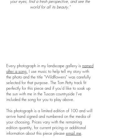
your eyes, find a fresh perspective, and see the
world for all its beauty."
Every photograph in my landscape gallery is
named
after a song.
I use music to help tell my story with
the photo and the title "
Wildflowers
" was carefully
selected for that purpose. The Tom Petty track fit
perfectly for this piece and if you'd like to soak up
the sun with me in the Tuscan countryside I've
included the song for you to play above.
This photograph is a limited edition of 100 and will
arrive hand signed and numbered on the media of
your choosing. Prices vary with the remaining
edition quantity, for current pricing or additional
information about this piece please
email me
.