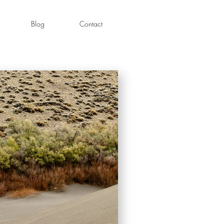
Blog
Contact