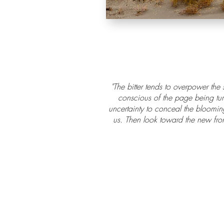
"The bitter tends to overpower the
conscious of the page being turn
uncertainty to conceal the blooming
us. Then look toward the new fron