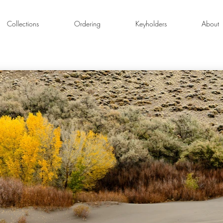
Collections
Ordering
Keyholders
About