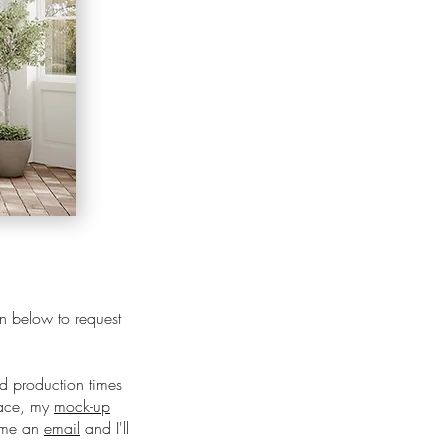
ton below to request
nd production times
pace, my
mock-up
d me an
email
and I'll