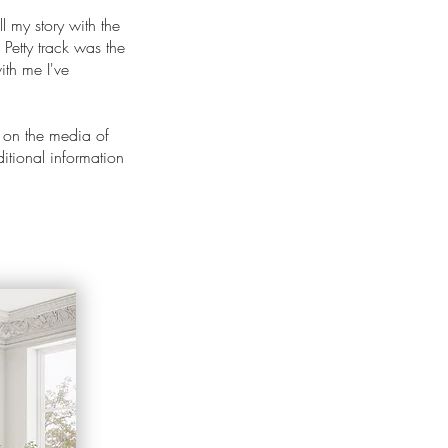
ll my story with the
 Petty track was the
ith me I've
 on the media of
ditional information