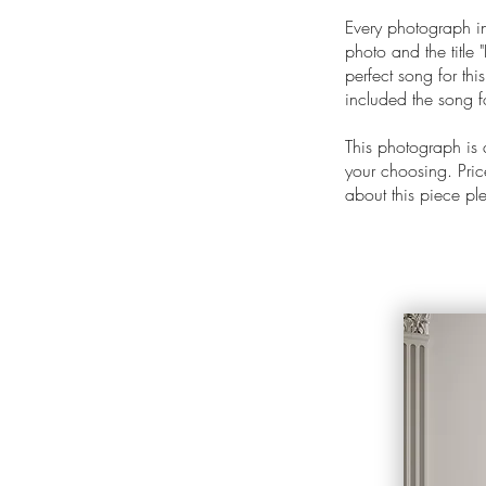
Every photograph in
photo and the title "
perfect song for thi
included the song f
This photograph is
your choosing. Price
about this piece p