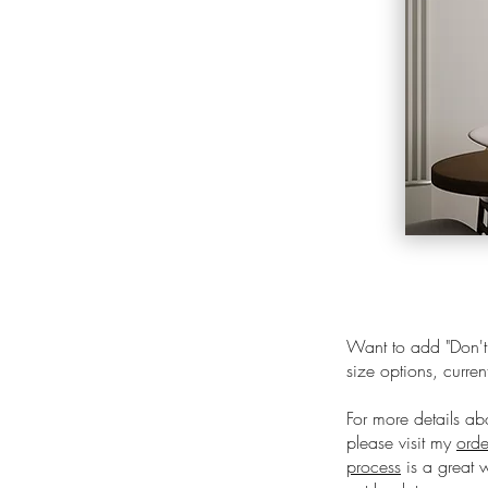
Want to add "
Don'
size options, curren
For more details ab
please visit my
orde
process
is a great 