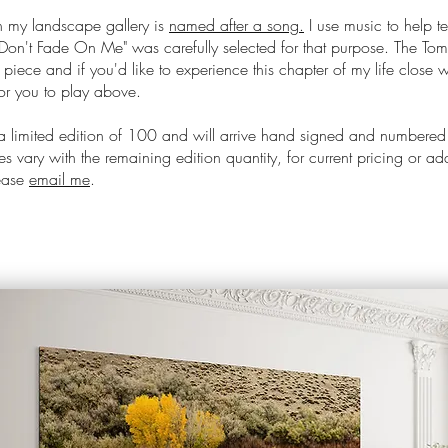
 my landscape gallery is
named after a song.
I use music to help te
Don't Fade On Me
" was carefully selected for that purpose. The Tom
s piece and if you'd like to experience this chapter of my life close w
or you to play above.
 a limited edition of 100 and will arrive hand signed and numbered
s vary with the remaining edition quantity, for current pricing or ad
lease
email me
.