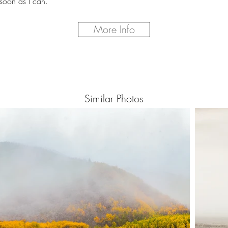
soon as I can.
More Info
Similar Photos