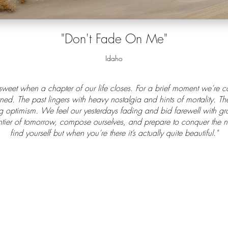
"D
on't Fade On Me
"
Idaho
 sweet when a chapter of our life closes. For a brief moment we’re 
ed. The past lingers with heavy nostalgia and hints of mortality. T
 optimism. We feel our yesterdays fading and bid farewell with grat
tier of tomorrow, compose ourselves, and prepare to conquer the ne
find yourself but when you’re there it’s actually quite beautiful."