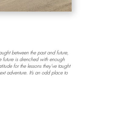
caught between the past and future,
he future is drenched with enough
itude for the lessons they’ve taught
xt adventure. It’s an odd place to