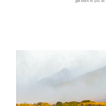
get back to you as 