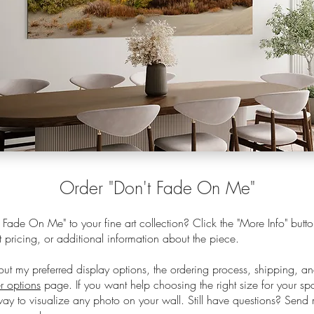
O
rder
"Don't Fade On Me"
t Fade On Me
" to your fine art collection? Click the "More Info" but
t pricing, or additional inform
ation about the piece.
out my preferred display options, the ordering process, shipping, a
r options
page.
If you want help choosing the right size for your s
way to visualize any photo on your wall. Still have questions? Sen