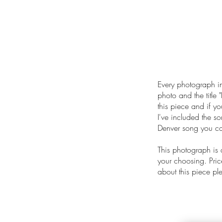
Every photograph in
photo and the title "
this piece and if yo
I've included the s
Denver song you can
This photograph is
your choosing. Price
about this piece p