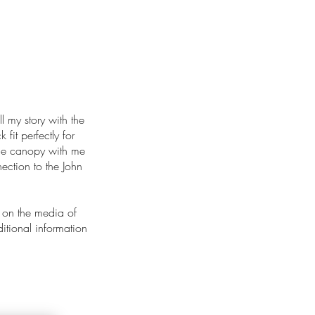
ll my story with the
 fit perfectly for
 the canopy with me
ection to the John
 on the media of
ditional information