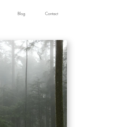
Blog
Contact