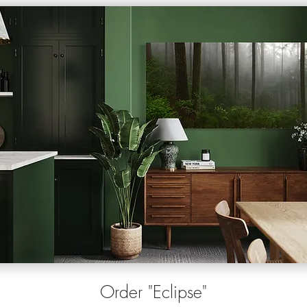
O
rder
"Eclipse"