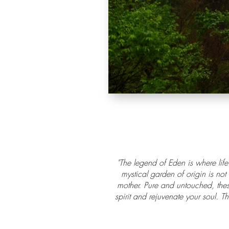
"The legend of Eden is where life
mystical garden of origin is not
mother. Pure and untouched, thes
spirit and rejuvenate your soul. T