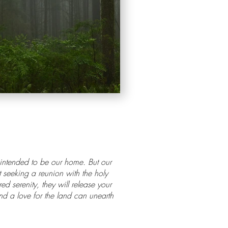
s intended to be our home. But our
t seeking a reunion with the holy
 serenity, they will release your
and a love for the land can unearth