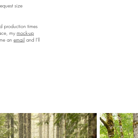
request size
nd production times
pace, my
mock-up
d me an
email
and I'll