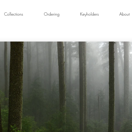
Collections
Ordering
Keyholders
About