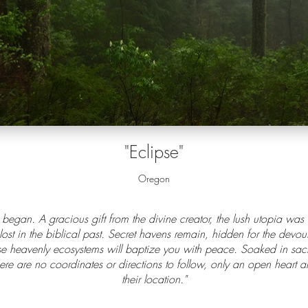
"Eclipse"
Oregon
 began. A gracious gift from the divine creator, the lush utopia wa
 lost in the biblical past. Secret havens remain, hidden for the devou
e heavenly ecosystems will baptize you with peace. Soaked in sacred
here are no coordinates or directions to follow, only an open heart 
their location."