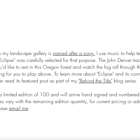
 my landscape gallery is
named after a song.
I use music to help te
Eclipse
" was carefully selected for that purpose. The John Denver track
u'd like to rest in this Oregon forest and watch the fog roll through
ong for you to play above. To learn more about "Eclipse" and its conn
 read its featured post as part of my
"Behind the Title"
blog series.
 a limited edition of 100 and will arrive hand signed and numbered
s vary with the remaining edition quantity, for current pricing or ad
lease
email me
.