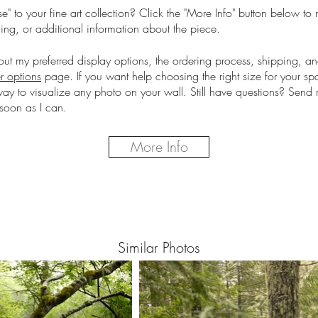
e" to your fine art collection?
Click the "More Info" button below to 
cing, or additional information about the piece.
out my preferred display options, the ordering process, shipping, a
r options
page.
If you want help choosing the right size for your s
way to visualize any photo on your wall. Still have questions? Sen
soon as I can.
More Info
Similar Photos