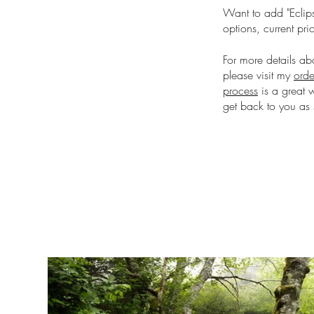
Want to add "Eclips
options, current pri
For more details ab
please visit my
orde
process
is a great 
get back to you as 