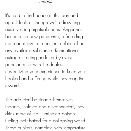
means.
"
It's hard to find peace in this day and 
age. It feels as though we're drowning 
ourselves in perpetual chaos. Anger has 
become the new pandemic, a free 
drug
more 
addictive
 and easier to obtain than 
any available substance. Recreational 
outrage is being pedaled by every 
popular outlet with the dealers 
customizing your experience to keep you 
hooked and suffering while they reap the 
rewards. 
The addicted barricade themselves 
indoors, isolated and disconnected, they 
drink more of the illuminated poison 
fueling their hatred for a collapsing 
world
. 
These bunkers, complete with temperature 