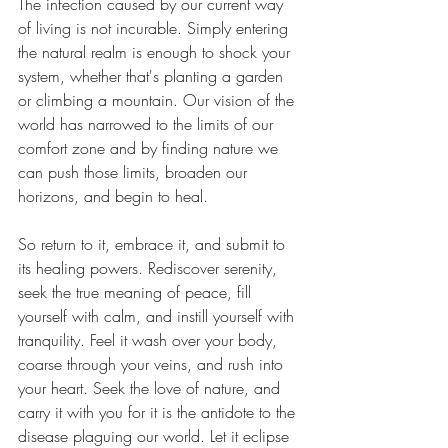
The infection caused by our current way 
of living is not incurable. Simply entering 
the natural realm is enough to shock your 
system, whether that's planting a garden 
or climbing a mountain. Our vision of the 
world has narrowed to the limits of our 
comfort zone and by finding nature we 
can push those limits, broaden our 
horizons, and begin to heal.
So return to it, embrace it, and submit to 
its healing powers. Rediscover serenity, 
seek the true meaning of peace, fill 
yourself with calm, and instill yourself with 
tranquility. Feel it wash over your body, 
coarse through your veins, and rush into 
your heart. Seek the love of nature, and 
carry it with you for it is the antidote to the 
disease plaguing our world. Let it eclipse 