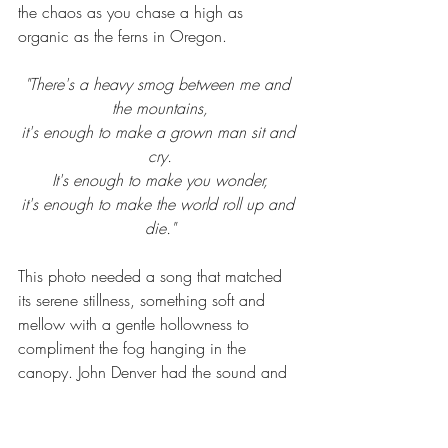
the chaos as you chase a high as 
organic as the ferns in Oregon.
"There's a heavy smog between me and 
the mountains,
it's enough to make a grown man sit and 
cry.
It's enough to make you wonder,
it's enough to make the world roll up and 
die."
This photo needed a song that matched 
its serene stillness, something soft and 
mellow with a gentle hollowness to 
compliment the fog hanging in the 
canopy. John Denver had the sound and 
the words to fit the photograph and my 
message and yet the title sealed the deal, 
"Eclipse". This piece is bold, it's dark and 