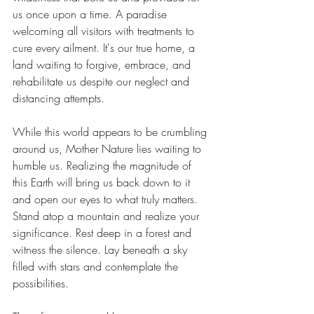
us once upon a time. A paradise 
welcoming all visitors with treatments to 
cure every ailment. It's our true home, a 
land waiting to forgive, embrace, and 
rehabilitate us 
despite
 our neglect and 
distancing attempts.
While this world appears to be 
crumbling 
around us, Mother Nature lies waiting to 
humble us. Realizing the magnitude of 
this Earth will bring us back down to it 
and open our eyes to what truly matters. 
Stand atop a mountain and realize your 
significance. Rest deep in a forest and 
witness the silence. Lay beneath a sky 
filled with stars and contemplate the 
possibilities. 