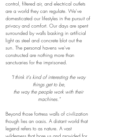
control, filtered air, and electrical outlets 
are a world they can regulate.
 We've 
domesticated
 our
 lifestyles in the pursuit of 
privacy and 
comfort
. Our days are 
spent
surrounded by walls basking in 
artificial
light as steel and concrete blot out the 
sun. The 
personal
 havens we've 
constructed are nothing more than 
sanctuaries for the imprisoned. 
"I think it's kind of interesting the way 
things get to be,
the way the people work with their 
machines."
Beyond those fortress walls of civilization 
though lies an oasis. A distant world that 
legend refers to as nature. A vast 
wilderness that bore us and provided for 