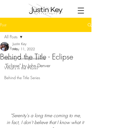
Post
All Posts
Justin Key
All Posts
May 11, 2022
Behind the Title - Eclipse
Musing Correspondence
"Eclipse" by John Denver
What's in the Work?
Behind the Title Series
"
Serenity's a long time coming to me,
in fact, I don't believe that I know what it 