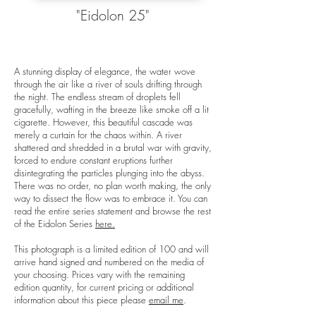
"Eidolon 25"
A stunning display of elegance, the water wove
through the air like a river of souls drifting through
the night. The endless stream of droplets fell
gracefully, wafting in the breeze like smoke off a lit
cigarette. However, this beautiful cascade was
merely a curtain for the chaos within. A river
shattered and shredded in a brutal war with gravity,
forced to endure constant eruptions further
disintegrating the particles plunging into the abyss.
There was no order, no plan worth making, the only
way to dissect the flow was to embrace it. You can
read the entire series statement and browse the rest
of the Eidolon Series
here.
This photograph is a limited edition of 100 and will
arrive hand signed and numbered on the media of
your choosing. Prices vary with the remaining
edition quantity, for current pricing or additional
information about this piece please
email me
.