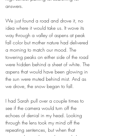
answers.
We just found a road and drove it, no 
idea where it would take us. It wove its 
way through a valley of aspens at peak 
fall color but mother nature had delivered 
a morning to match our mood. The 
towering peaks on either side of the road 
were hidden behind a sheet of white. The 
aspens that would have been glowing in 
the sun were muted behind mist. And as 
we drove, the snow began to fall.
I had Sarah pull over a couple times to 
see if the camera would turn off the 
echoes of denial in my head. Looking 
through the lens took my mind off the 
repeating sentences, but when that 