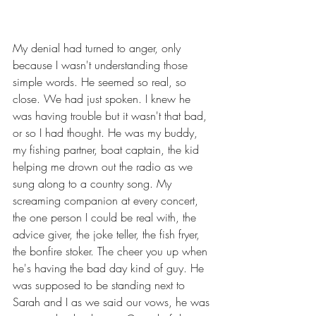
My denial had turned to anger, only 
because I wasn't understanding those 
simple words. He seemed so real, so 
close. We had just spoken. I knew he 
was having trouble but it wasn't that bad, 
or so I had thought. He was my buddy, 
my fishing partner, boat captain, the kid 
helping me drown out the radio as we 
sung along to a country song. My 
screaming companion at every concert, 
the one person I could be real with, the 
advice giver, the joke teller, the fish fryer, 
the bonfire stoker. The cheer you up when 
he's having the bad day kind of guy. He 
was supposed to be standing next to 
Sarah and I as we said our vows, he was 