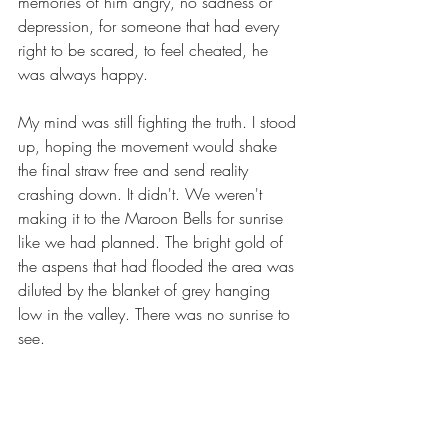
memories of him angry, no sadness or 
depression, for someone that had every 
right to be scared, to feel cheated, he 
was always happy.
My mind was still fighting the truth. I stood 
up, hoping the movement would shake 
the final straw free and send reality 
crashing down. It didn't. We weren't 
making it to the Maroon Bells for sunrise 
like we had planned. The bright gold of 
the aspens that had flooded the area was 
diluted by the blanket of grey hanging 
low in the valley. There was no sunrise to 
see.