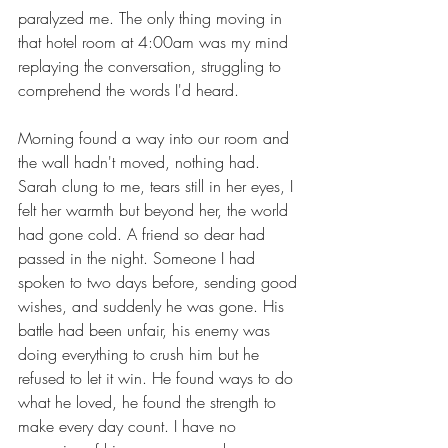
paralyzed me. The only thing moving in 
that hotel room at 4:00am was my mind 
replaying the conversation, struggling to 
comprehend the words I'd heard.
Morning found a way into our room and 
the wall hadn't moved, nothing had. 
Sarah clung to me, tears still in her eyes, I 
felt her warmth but beyond her, the world 
had gone cold. A friend so dear had 
passed in the night. Someone I had 
spoken to two days before, sending good 
wishes, and suddenly he was gone. His 
battle had been unfair, his enemy was 
doing everything to crush him but he 
refused to let it win. He found ways to do 
what he loved, he found the strength to 
make every day count. I have no 