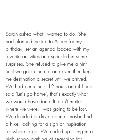
Sarah asked what I wanted to do. She 
had planned the trip to Aspen for my 
birthday, set an agenda loaded with my 
favorite activities and sprinkled in some 
surprises. She refused to give me a hint 
until we got in the car and even then kept 
the destination a secret until we arrived. 
We had been there 12 hours and if I had 
said "Let's go home", that's exactly what 
we would have done. It didn't matter 
where we were, I was going to be lost. 
We decided to drive around, maybe find 
a hike, looking for a sign or inspiration 
for where to go. We ended up sitting in a 
high school parking lot searching for 