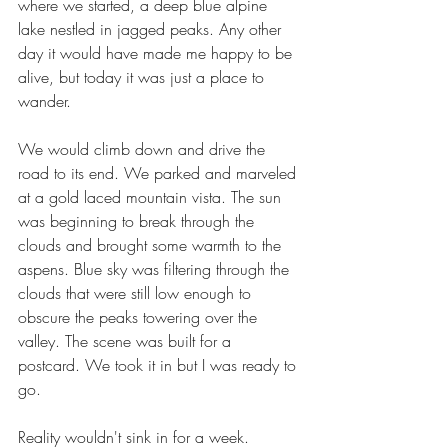
where we started, a deep blue alpine 
lake nestled in jagged peaks. Any other 
day it would have made me happy to be 
alive, but today it was just a place to 
wander.
We would climb down and drive the 
road to its end. We parked and marveled 
at a gold laced mountain vista. The sun 
was beginning to break through the 
clouds and brought some warmth to the 
aspens. Blue sky was filtering through the 
clouds that were still low enough to 
obscure the peaks towering over the 
valley. The scene was built for a 
postcard. We took it in but I was ready to 
go.
Reality wouldn't sink in for a week. 