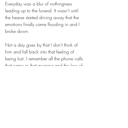
Everyday was a blur of nothingness 
leading up to the funeral. It wasn't until 
the hearse started driving away that the 
emotions finally came flooding in and I 
broke down.
Not a day goes by that I don't think of 
him and fall back into that feeling of 
being lost. I remember all the phone calls 
that came in that morning and the loss of 
words to define how I was feeling or 
what was even happening. All the love 
that was being thrown at me from friends 
and family and I had nothing. Sarah and 
I went through the motions, driving 
around aimlessly and mindlessly walking 
down a path. The beauty of the valley lost 
on a mind unable to make sense of the 
situation.