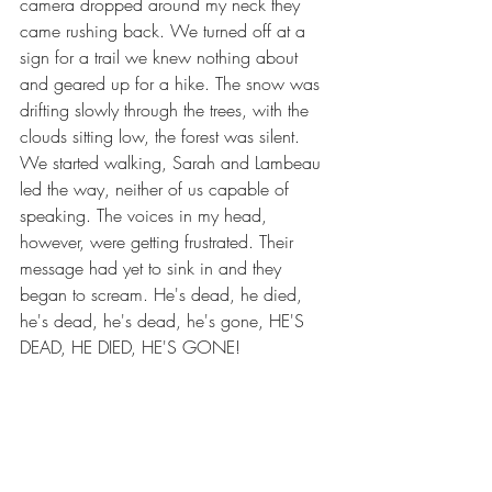
camera dropped around my neck they 
came rushing back. We turned off at a 
sign for a trail we knew nothing about 
and geared up for a hike. The snow was 
drifting slowly through the trees, with the 
clouds sitting low, the forest was silent. 
We started walking, Sarah and Lambeau 
led the way, neither of us capable of 
speaking. The voices in my head, 
however, were getting frustrated. Their 
message had yet to sink in and they 
began to scream. He's dead, he died, 
he's dead, he's dead, he's gone, HE'S 
DEAD, HE DIED, HE'S GONE!