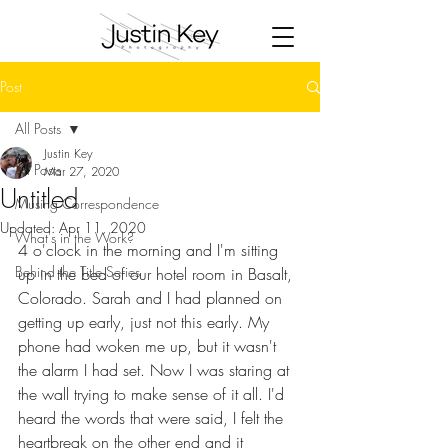
Post
All Posts
Justin Key
All Posts
Mar 27, 2020
Untitled
Musing Correspondence
Updated:
Apr 11, 2020
What's in the Work?
4 o'clock in the morning and I'm sitting 
Behind the Title Series
up in the bed of our hotel room in Basalt, 
Colorado. Sarah and I had planned on 
getting up early, just not this early. My 
phone had woken me up, but it wasn't 
the alarm I had set. Now I was staring at 
the wall trying to make sense of it all. I'd 
heard the words that were said, I felt the 
heartbreak on the other end and it 