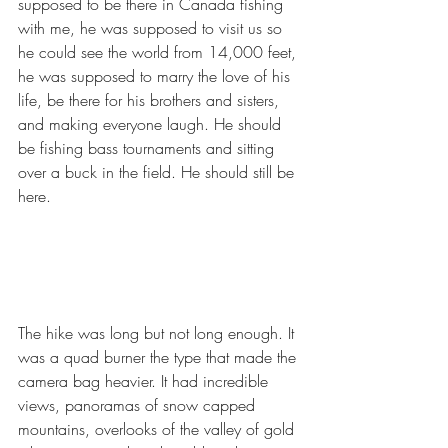
supposed to be there in Canada fishing 
with me, he was supposed to visit us so 
he could see the world from 14,000 feet, 
he was supposed to marry the love of his 
life, be there for his brothers and sisters, 
and making everyone laugh. He should 
be fishing bass tournaments and sitting 
over a buck in the field. He should still be 
here.
The hike was long but not long enough. It 
was a quad burner the type that made the 
camera bag heavier. It had incredible 
views, panoramas of snow capped 
mountains, overlooks of the valley of gold 