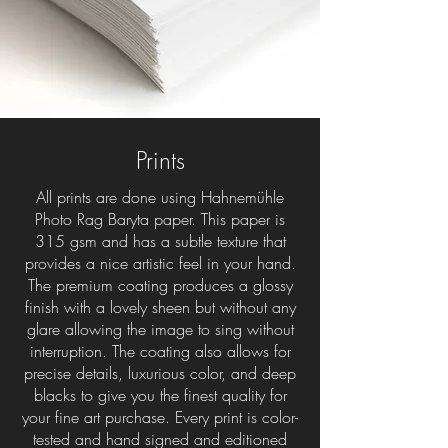
Prints
All prints are done using Hahnemühle
Photo Rag Baryta paper. This paper is
315 gsm and has a subtle texture that
provides a nice artistic feel in your hand.
The premium coating produces a glossy
finish with a lovely sheen but without any
glare allowing the image to sing without
interruption. The coating also allows for
precise details, luxurious color, and deep
blacks to give you the finest quality for
your fine art purchase. Every print is color-
tested and hand signed and editioned