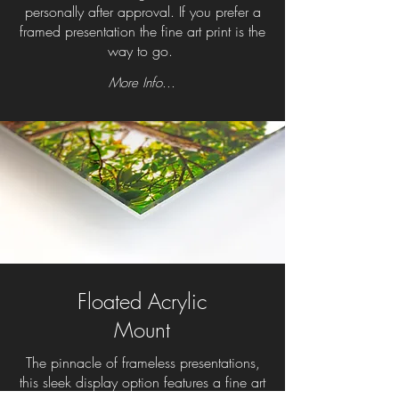
personally after approval. If you prefer a
framed presentation the fine art print is the
way to go.
More Info...
Floated Acrylic
Mount
The pinnacle of frameless presentations,
this sleek display option features a fine art