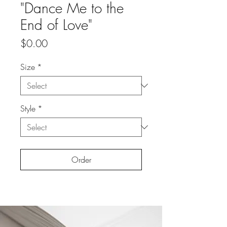
"Dance Me to the
End of Love"
Price
$0.00
Size
*
Style
*
Order