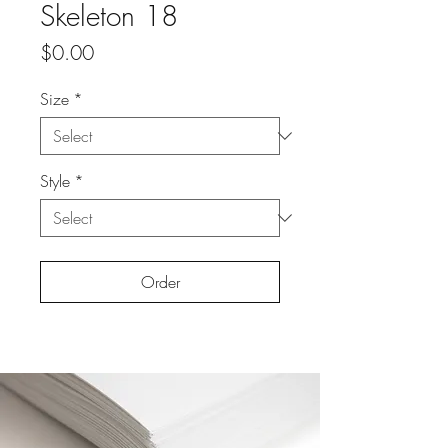
Skeleton 18
Price
$0.00
Size
*
Style
*
Order