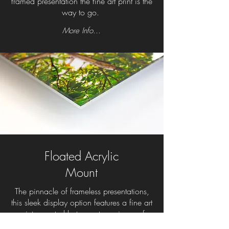
framed presentation the fine art print is the
way to go.
More Info...
Floated Acrylic
Mount
The pinnacle of frameless presentations,
this sleek display option features a fine art
print mounted between two pieces of
photo-grade acrylic. The gallery-quality