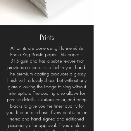
Prints
All prints are done using Hahnemühle
Photo Rag Baryta paper. This paper is
315 gsm and has a subtle texture that
provides a nice artistic feel in your hand.
The premium coating produces a glossy
finish with a lovely sheen but without any
glare allowing the image to sing without
interruption. The coating also allows for
precise details, luxurious color, and deep
blacks to give you the finest quality for
your fine art purchase. Every print is color-
tested and hand signed and editioned
personally after approval. If you prefer a