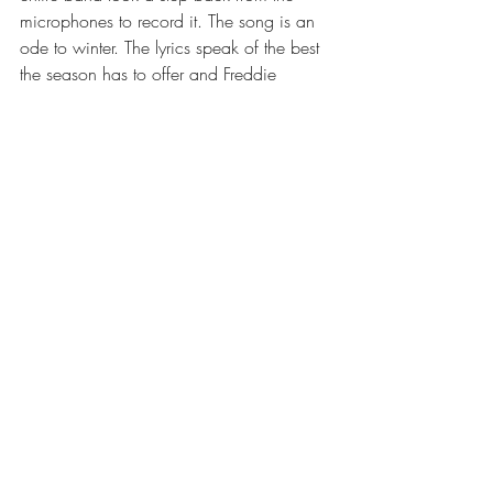
microphones to record it. The song is an 
ode to winter. The lyrics speak of the best 
the season has to offer and Freddie 
jazzes them up with his signature 
fluctuations. "A Winter's Tale" mesmerizes 
like the freshly fallen snow while evoking 
the cool serenity that melted over me and 
thus earned the title for this Michigan 
snowscape.
Recent Posts
See All