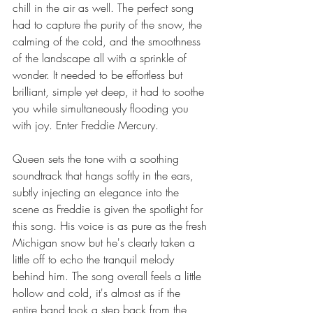
chill in the air as well. The perfect song 
had to capture the purity of the snow, the 
calming of the cold, and the smoothness 
of the landscape all with a sprinkle of 
wonder. It needed to be effortless but 
brilliant, simple yet deep, it had to soothe 
you while simultaneously flooding you 
with joy. Enter Freddie Mercury.
Queen sets the tone with a soothing 
soundtrack that hangs softly in the ears, 
subtly injecting an elegance into the 
scene as Freddie is given the spotlight for 
this song. His voice is as pure as the fresh 
Michigan snow but he's clearly taken a 
little off to echo the tranquil melody 
behind him. The song overall feels a little 
hollow and cold, it's almost as if the 
entire band took a step back from the 