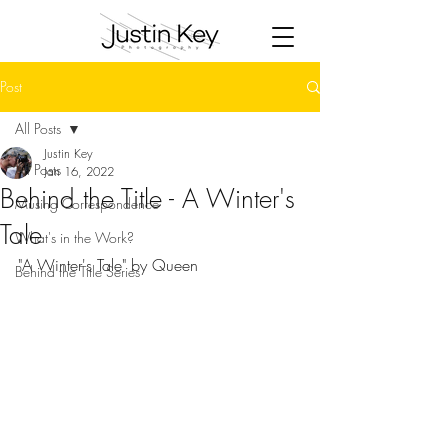
Post
All Posts
Justin Key
All Posts
Jan 16, 2022
Behind the Title - A Winter's
Musing Correspondence
Tale
What's in the Work?
"A Winter's Tale" by Queen
Behind the Title Series