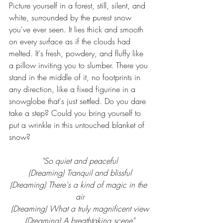
Picture yourself in a forest, still, silent, and 
white, surrounded by the purest snow 
you've ever seen. It lies thick and smooth 
on every surface as if the clouds had 
melted. It's fresh, powdery, and fluffy like 
a pillow inviting you to slumber. There you 
stand in the middle of it, no footprints in 
any direction, like a fixed figurine in a 
snowglobe that's just settled. Do you dare 
take a step? Could you bring yourself to 
put a wrinkle in this untouched blanket of 
snow?
"So quiet and peaceful
(Dreaming) Tranquil and blissful
(Dreaming) There's a kind of magic in the 
air
(Dreaming) What a truly magnificent view
(Dreaming) A breathtaking scene"