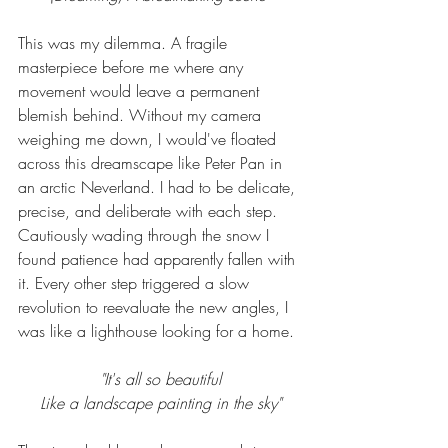
This was my dilemma. A fragile 
masterpiece before me where any 
movement would leave a permanent 
blemish behind. Without my camera 
weighing me down, I would've floated 
across this dreamscape like Peter Pan in 
an arctic Neverland. I had to be delicate, 
precise, and deliberate with each step. 
Cautiously wading through the snow I 
found patience had apparently fallen with 
it. Every other step triggered a slow 
revolution to reevaluate the new angles, I 
was like a lighthouse looking for a home. 
"It's all so beautiful
Like a landscape painting in the sky"