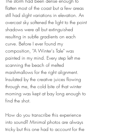
The storm had been dense enough to 
flatten most of the coast but a few areas 
still had slight variations in elevation. An 
overcast sky softened the light to the point 
shadows were all but extinguished 
resulting in subtle gradients on each 
curve. Before I ever found my 
composition, "A Winter's Tale" was 
painted in my mind. Every step left me 
scanning the beach of melted 
marshmallows for the right alignment. 
Insulated by the creative juices flowing 
through me, the cold bite of that winter 
morning was kept at bay long enough to 
find the shot.
How do you transcribe this experience 
into sound? Minimal photos are always 
tricky but this one had to account for the 