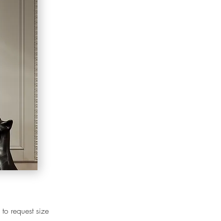
 to request size