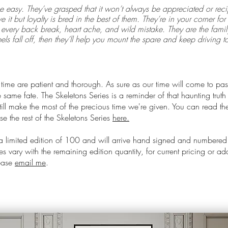
e easy. They’ve grasped that it won’t always be appreciated or reci
e it but loyalty is bred in the best of them. They’re in your corner f
every back break, heart ache, and wild mistake. They are the family
els fall off, then they’ll help you mount the spare and keep driving t
 time are patient and thorough. As sure as our time will come to pas
 same fate. The Skeletons Series is a reminder of that haunting truth
ill make the most of the precious time we're given. You can read the 
e the rest of the Skeletons Series
here.
 a limited edition of 100 and will arrive hand signed and numbered
s vary with the remaining edition quantity, for current pricing or ad
lease
email me
.