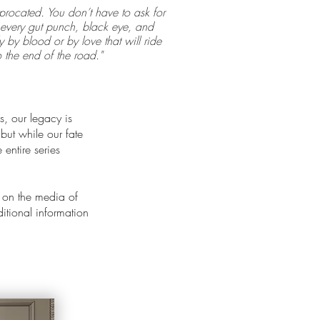
procated. You don’t have to ask for
or every gut punch, black eye, and
 by blood or by love that will ride
o the end of the road."
s, our legacy is
 but while our fate
entire series
 on the media of
ditional information