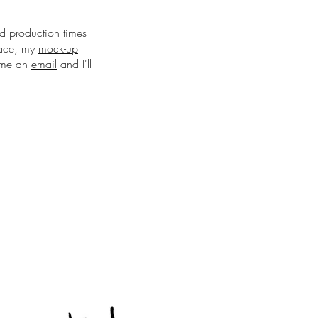
nd production times
pace, my
mock-up
d me an
email
and I'll