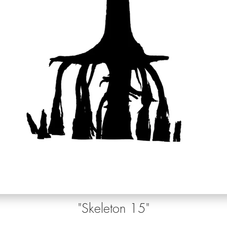
"Skeleton 15
"