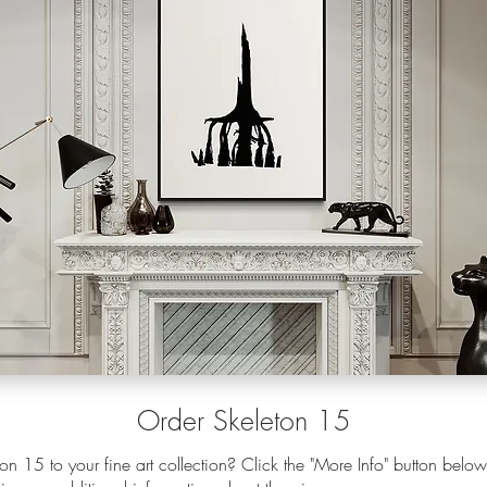
Orde
r Skeleton 15
n 15 to your fine art collection? Click the "More Info" button below