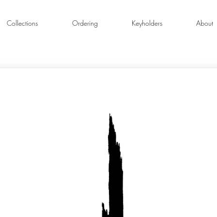
Collections
Ordering
Keyholders
About