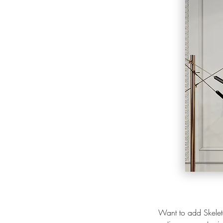
Want to add Skeleto