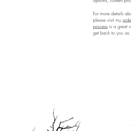
options, current pri
For more details ab
please visit my
orde
process
is a great 
get back to you as 