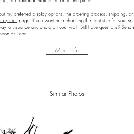
cing, or additional information about the piece.
out my preferred display options, the ordering process, shipping, a
r options
page.
If you want help choosing the right size for your s
way to visualize any photo on your wall. Still have questions? Sen
soon as I can.
More Info
Similar Photos