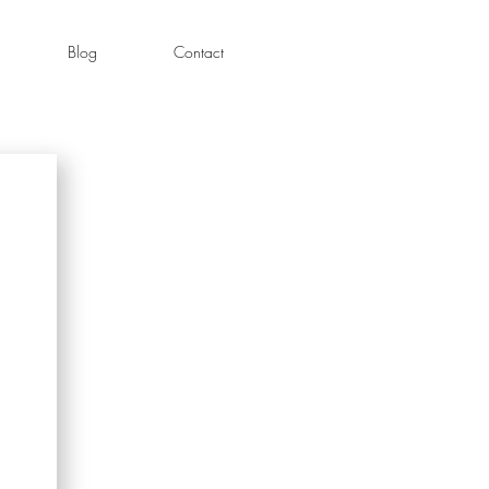
Blog
Contact