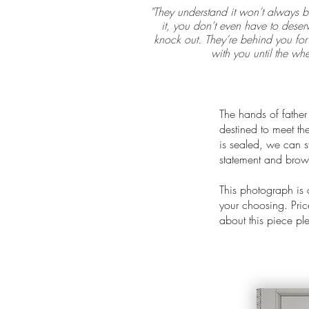
"They understand it won’t always b
it, you don’t even have to deserv
knock out. They’re behind you for 
with you until the whe
The hands of father
destined to meet the
is sealed, we can st
statement and brows
This photograph is
your choosing. Price
about this piece p